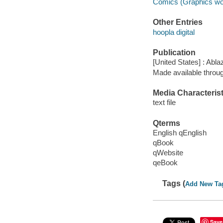
Comics (Graphics wo
Other Entries
hoopla digital
Publication
[United States] : Abla
Made available throu
Media Characterist
text file
Qterms
English qEnglish
qBook
qWebsite
qeBook
Tags (
Add New Ta
Save