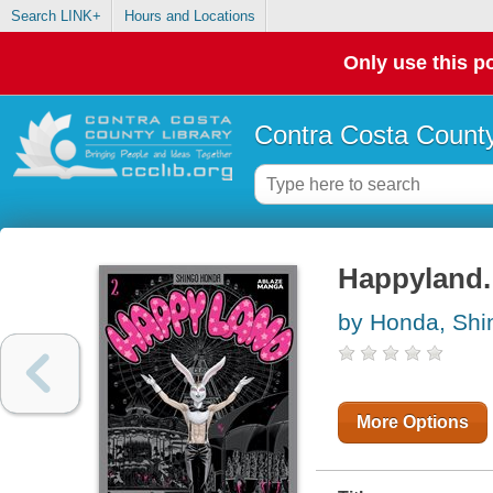
Search LINK+
Hours and Locations
Only use this po
Contra Costa County
Happyland.
by Honda, Shi
More Options