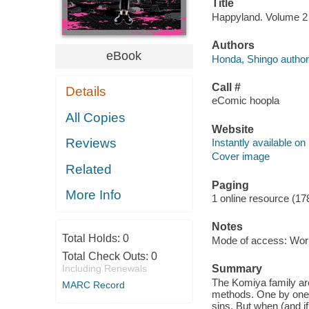
Title
Happyland. Volume 2 
Authors
eBook
Honda, Shingo author
Call #
Details
eComic hoopla
All Copies
Website
Reviews
Instantly available on
Cover image
Related
Paging
More Info
1 online resource (17
Notes
Total Holds:
0
Mode of access: Wor
Total Check Outs:
0
Including Renewals
Summary
The Komiya family ar
MARC Record
methods. One by one, 
sins. But when (and if