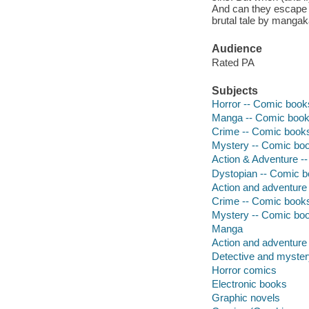
And can they escape 
brutal tale by manga
Audience
Rated PA
Subjects
Horror -- Comic books
Manga -- Comic books
Crime -- Comic books,
Mystery -- Comic book
Action & Adventure --
Dystopian -- Comic bo
Action and adventure 
Crime -- Comic books,
Mystery -- Comic book
Manga
Action and adventure
Detective and myste
Horror comics
Electronic books
Graphic novels