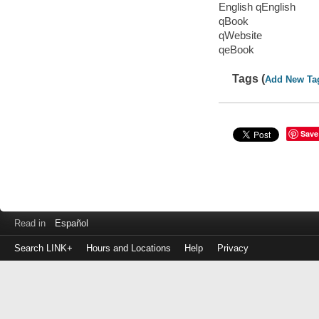
English qEnglish
qBook
qWebsite
qeBook
Tags (
Add New Ta
Save
Read in
Español
Search LINK+
Hours and Locations
Help
Privacy
Login
to
make
a