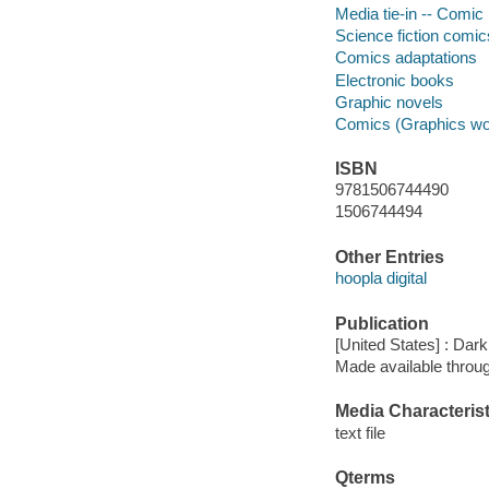
Media tie-in -- Comic 
Science fiction comic
Comics adaptations
Electronic books
Graphic novels
Comics (Graphics wo
ISBN
9781506744490
1506744494
Other Entries
hoopla digital
Publication
[United States] : Da
Made available throu
Media Characterist
text file
Qterms