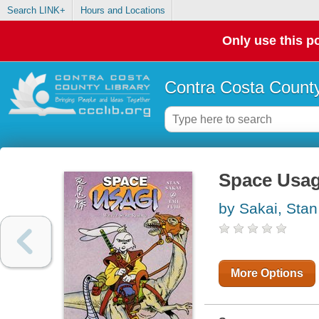
Search LINK+
Hours and Locations
Only use this po
Contra Costa County
Space Usagi
by Sakai, Stan
More Options