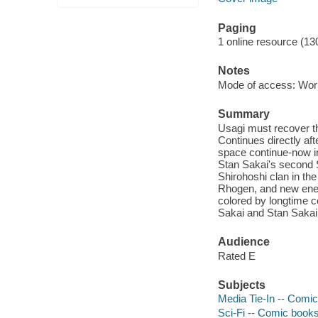
Paging
1 online resource (13
Notes
Mode of access: Wor
Summary
Usagi must recover th
Continues directly af
space continue-now in
Stan Sakai's second 
Shirohoshi clan in the
Rhogen, and new enem
colored by longtime co
Sakai and Stan Sakai
Audience
Rated E
Subjects
Media Tie-In -- Comic
Sci-Fi -- Comic books,