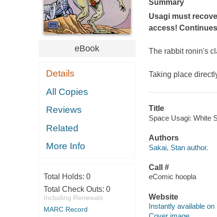
Summary
Usagi must recover
access! Continues 
eBook
The rabbit
ronin
's c
Details
Taking place directl
All Copies
Title
Reviews
Space Usagi: White St
Related
Authors
More Info
Sakai, Stan author.
Call #
Total Holds:
0
eComic hoopla
Total Check Outs:
0
Website
Including Renewals
Instantly available on
MARC Record
Cover image