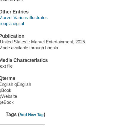
Other Entries
Marvel Various illustrator.
hoopla digital
Publication
[United States] : Marvel Entertainment, 2025.
Made available through hoopla
Media Characteristics
text file
Qterms
English qEnglish
qBook
qWebsite
qeBook
Tags (
)
Add New Tag