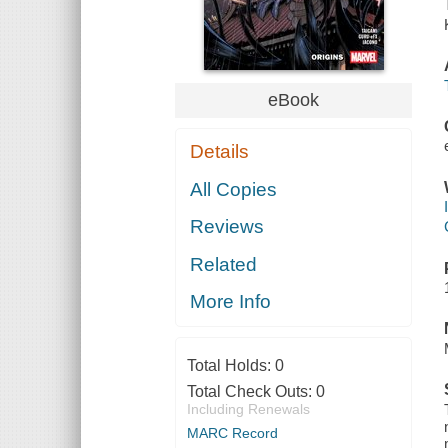
eBook
Details
All Copies
Reviews
Related
More Info
Total Holds:
0
Total Check Outs:
0
Including Renewals
MARC Record