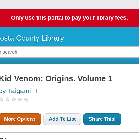
Only use this portal to pay your library fees.
osta County Library
Kid Venom: Origins. Volume 1
by Taigami, T.
More Options
Add To List
Share This!