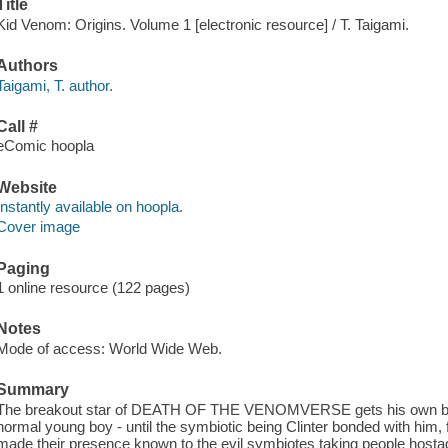
Title
Kid Venom: Origins. Volume 1 [electronic resource] / T. Taigami.
Authors
Taigami, T. author.
Call #
eComic hoopla
Website
Instantly available on hoopla.
Cover image
Paging
1 online resource (122 pages)
Notes
Mode of access: World Wide Web.
Summary
The breakout star of DEATH OF THE VENOMVERSE gets his own book
normal young boy - until the symbiotic being Clinter bonded with him
made their presence known to the evil symbiotes taking people hostag