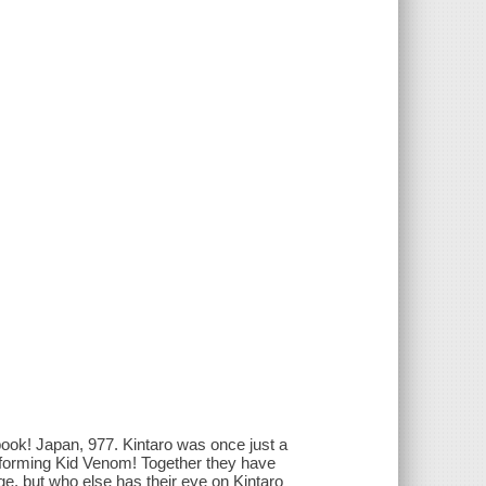
! Japan, 977. Kintaro was once just a
, forming Kid Venom! Together they have
e, but who else has their eye on Kintaro