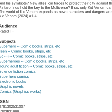
and his symbiote? New allies join forces to protect their city against
Kintaro finds hold the key to the Multiverse? If so, only Kid Venom can
The world of Kid Venom expands as new characters and dangers are 
Kid Venom (2024) #1-4.
Audience
Rated T+
Subjects
Superhero -- Comic books, strips, etc
Teen -- Comic books, strips, etc
Sci-Fi -- Comic books, strips, etc
Superheroes -- Comic books, strips, etc
Young adult fiction -- Comic books, strips, etc
Science fiction comics
Superhero comics
Electronic books
Graphic novels
Comics (Graphics works)
ISBN
9781302531997
1302531999