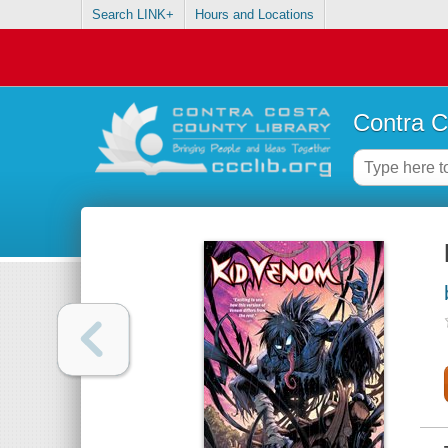
Search LINK+
Hours and Locations
Contra C