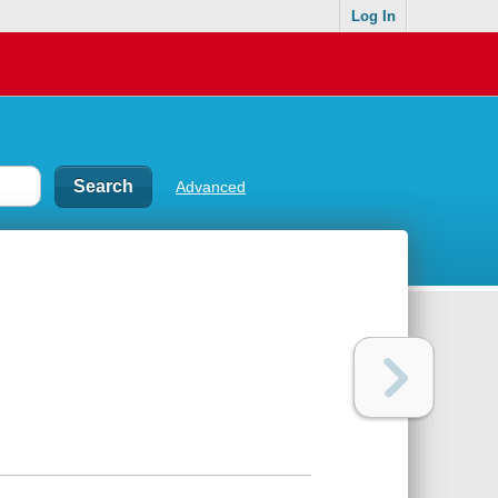
Log In
Advanced