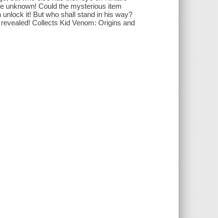
 the unknown! Could the mysterious item
 unlock it! But who shall stand in his way?
revealed! Collects Kid Venom: Origins and