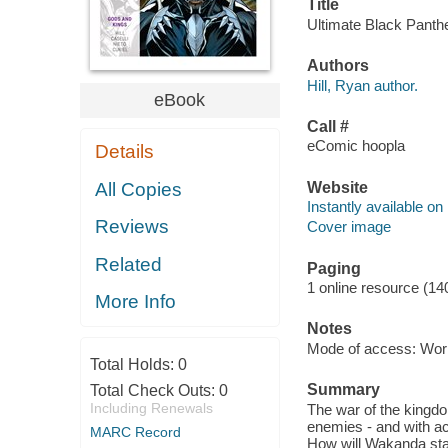
Title
Ultimate Black Panther
Authors
Hill, Ryan author.
eBook
Call #
eComic hoopla
Details
Website
All Copies
Instantly available on
Reviews
Cover image
Related
Paging
1 online resource (14
More Info
Notes
Mode of access: Wor
Total Holds:
0
Summary
Total Check Outs:
0
Including Renewals
The war of the kingdo
enemies - and with a
MARC Record
How will Wakanda sta