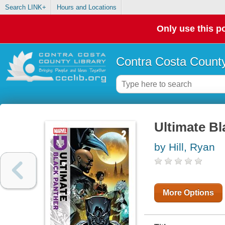
Search LINK+
Hours and Locations
Only use this po
Contra Costa County
Ultimate Bl
by Hill, Ryan
More Options