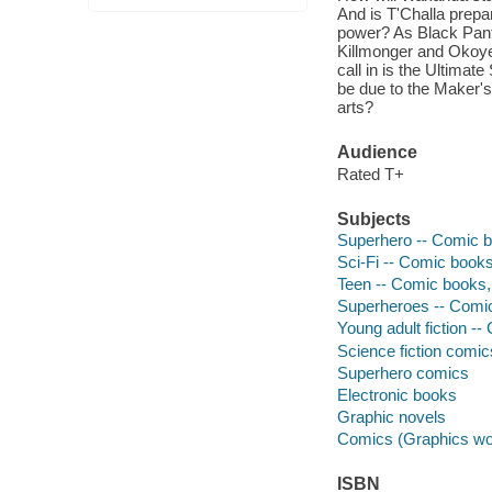
And is T'Challa prepa
power? As Black Pant
Killmonger and Okoye 
call in is the Ultimat
be due to the Maker's 
arts?
Audience
Rated T+
Subjects
Superhero -- Comic bo
Sci-Fi -- Comic books,
Teen -- Comic books, 
Superheroes -- Comic 
Young adult fiction --
Science fiction comic
Superhero comics
Electronic books
Graphic novels
Comics (Graphics wo
ISBN