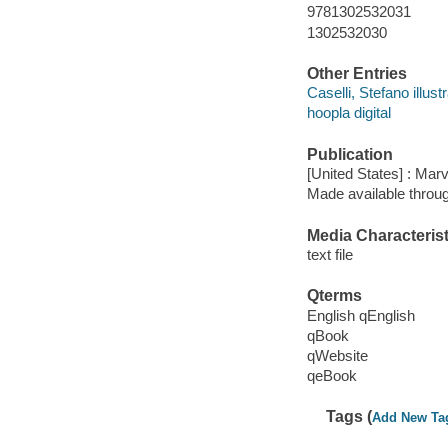
9781302532031
1302532030
Other Entries
Caselli, Stefano illustr
hoopla digital
Publication
[United States] : Mar
Made available throu
Media Characterist
text file
Qterms
English qEnglish
qBook
qWebsite
qeBook
Tags (
Add New Ta