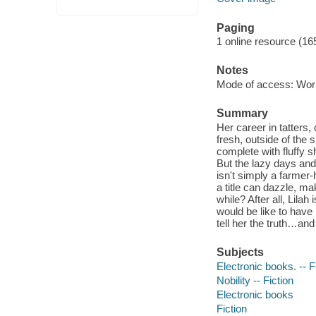
Paging
1 online resource (16
Notes
Mode of access: Wor
Summary
Her career in tatters
fresh, outside of the 
complete with fluffy 
But the lazy days and 
isn't simply a farme
a title can dazzle, ma
while? After all, Lila
would be like to have h
tell her the truth…and
Subjects
Electronic books. -- F
Nobility -- Fiction
Electronic books
Fiction