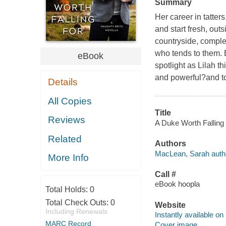
Summary
Her career in tatte
and start fresh, out
countryside, complet
who tends to them. B
eBook
spotlight as Lilah t
and powerful?and to
Details
All Copies
Title
Reviews
A Duke Worth Falling 
Related
Authors
MacLean, Sarah auth
More Info
Call #
eBook hoopla
Total Holds:
0
Total Check Outs:
0
Website
Including Renewals
Instantly available on
MARC Record
Cover image