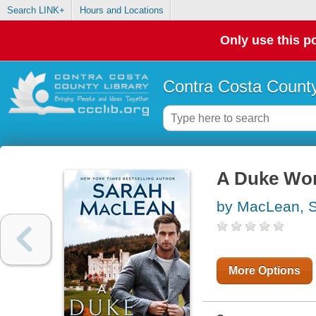
Search LINK+
Hours and Locations
Only use this po
Contra Costa County
A Duke Wor
by MacLean, 
More Options