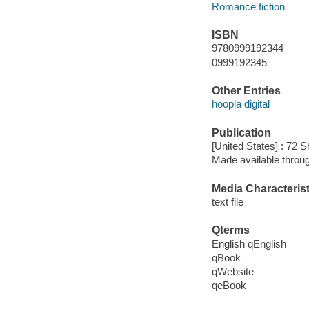
Romance fiction
ISBN
9780999192344
0999192345
Other Entries
hoopla digital
Publication
[United States] : 72 S
Made available throu
Media Characterist
text file
Qterms
English qEnglish
qBook
qWebsite
qeBook