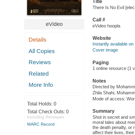
Title
There Is No Evil [elec
Call #
eVideo
eVideo hoopla
Website
Details
Instantly available on
Cover image
All Copies
Reviews
Paging
1 online resource (1 v
Related
Notes
More Info
Directed by Mohamm
Zhila Shahi, Mohamm
Mode of access: Wor
Total Holds:
0
Summary
Total Check Outs:
0
Including Renewals
Shot in secret and smu
moral tales about men
MARC Record
the death penalty, or r
affect their lives, t