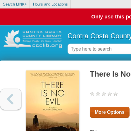
Search LINK+
Hours and Locations
Only use this po
Contra Costa County
There Is No
More Options