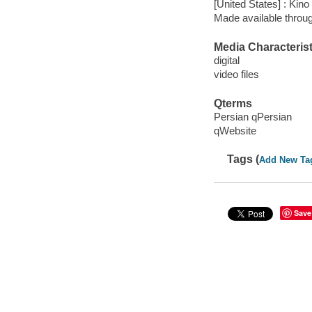
[United States] : Kino
Made available throu
Media Characterist
digital
video files
Qterms
Persian qPersian
qWebsite
Tags (
Add New Ta
Save