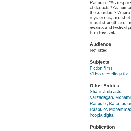
Rasoulof: "As respon
of despots? As human 
those orders? Where d
mysterious, and shot t
moral strength and in
awards and festival pr
Film Festival.
Audience
Not rated.
Subjects
Fiction films
Video recordings for 
Other Entries
Shahi, Zhila actor
Valizadegan, Moham
Rasoulof, Baran acto
Rasoulof, Mohammad 
hoopla digital
Publication