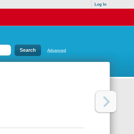
Log In
Advanced