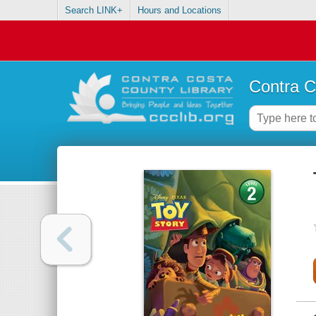
Search LINK+
Hours and Locations
Contra C