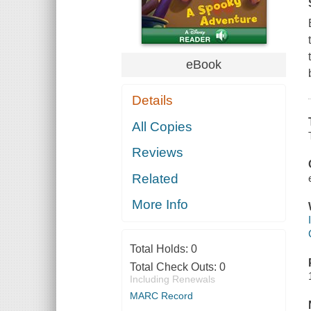
eBook
Details
All Copies
Reviews
Related
More Info
Total Holds:
0
Total Check Outs:
0
Including Renewals
MARC Record