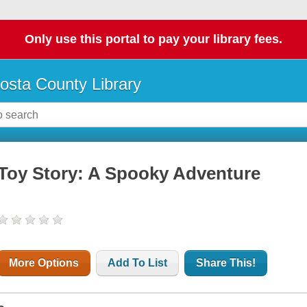
Only use this portal to pay your library fees.
osta County Library
Toy Story: A Spooky Adventure
More Options
Add To List
Share This!