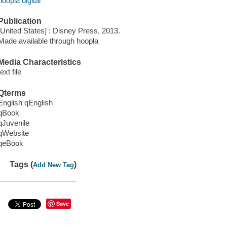
hoopla digital
Publication
[United States] : Disney Press, 2013.
Made available through hoopla
Media Characteristics
text file
Qterms
English qEnglish
qBook
qJuvenile
qWebsite
qeBook
Tags (
)
Add New Tag
Save