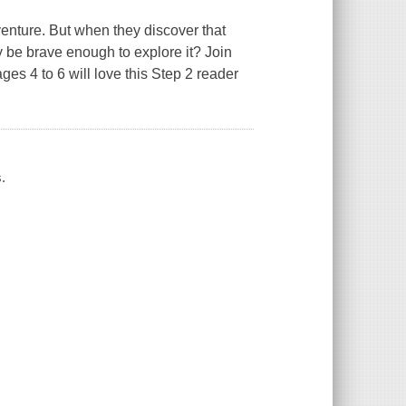
nture. But when they discover that
y be brave enough to explore it? Join
ges 4 to 6 will love this Step 2 reader
.