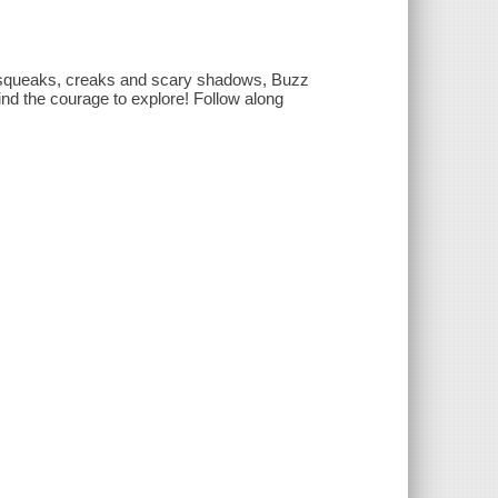
th squeaks, creaks and scary shadows, Buzz
ind the courage to explore! Follow along