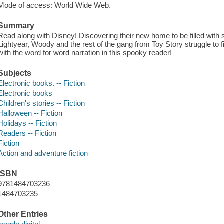
Mode of access: World Wide Web.
Summary
Read along with Disney! Discovering their new home to be filled wi
Lightyear, Woody and the rest of the gang from Toy Story struggle to f
with the word for word narration in this spooky reader!
Subjects
Electronic books. -- Fiction
Electronic books
Children's stories -- Fiction
Halloween -- Fiction
Holidays -- Fiction
Readers -- Fiction
Fiction
Action and adventure fiction
ISBN
9781484703236
1484703235
Other Entries