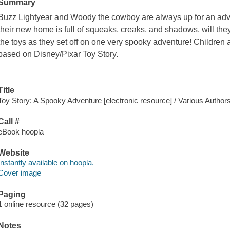
Summary
Buzz Lightyear and Woody the cowboy are always up for an adve
their new home is full of squeaks, creaks, and shadows, will the
the toys as they set off on one very spooky adventure! Children a
based on Disney/Pixar
Toy Story
.
Title
Toy Story: A Spooky Adventure [electronic resource] / Various Authors
Call #
eBook hoopla
Website
Instantly available on hoopla.
Cover image
Paging
1 online resource (32 pages)
Notes