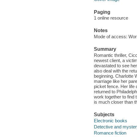
Paging
1 online resource
Notes
Mode of access: Wor
Summary
Romantic thriller, Cicc
newest client, a victi
devastated to see her 
also deal with the retu
beginning. Charlotte W
marriage like her par
picket fence. Her life
returned to Philadelp
work together to find t
is much closer than t
Subjects
Electronic books
Detective and mystery
Romance fiction