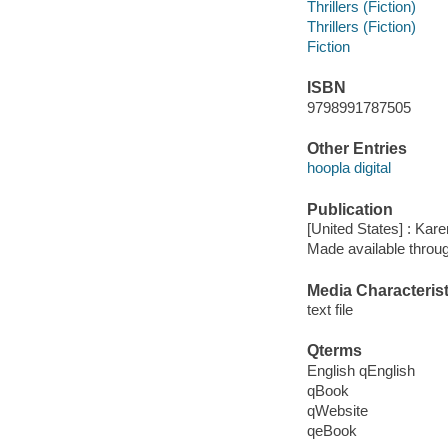
Thrillers (Fiction)
Thrillers (Fiction)
Fiction
ISBN
9798991787505
Other Entries
hoopla digital
Publication
[United States] : Ka
Made available throu
Media Characterist
text file
Qterms
English qEnglish
qBook
qWebsite
qeBook