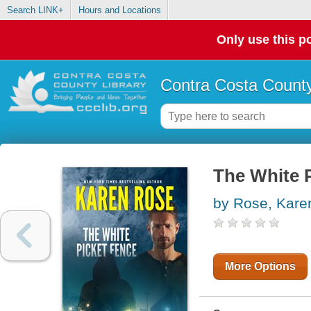
Search LINK+
Hours and Locations
Only use this po
Contra Costa County
The White 
by Rose, Kare
More Options