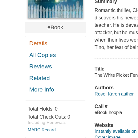
Summary
Romantic thriller, Ci
discovers his newest 
teacher. He is devas
eBook
attacker, but he must
when their lives we
Details
Tino, her fear of be
All Copies
Reviews
Title
The White Picket Fenc
Related
Authors
More Info
Rose, Karen author.
Call #
Total Holds:
0
eBook hoopla
Total Check Outs:
0
Including Renewals
Website
MARC Record
Instantly available on
Cover image