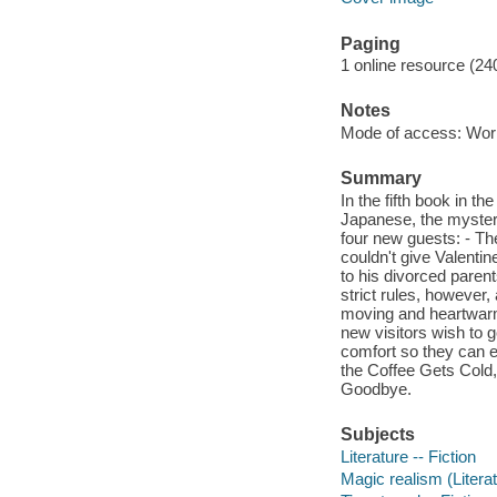
Paging
1 online resource (24
Notes
Mode of access: Wor
Summary
In the fifth book in t
Japanese, the myster
four new guests: - Th
couldn't give Valenti
to his divorced parent
strict rules, however
moving and heartwarm
new visitors wish to g
comfort so they can e
the Coffee Gets Cold
Goodbye.
Subjects
Literature -- Fiction
Magic realism (Literat