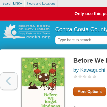
Search LINK+
Hours and Locations
Only use this po
Contra Costa County
Before We 
by Kawaguchi,
More Options