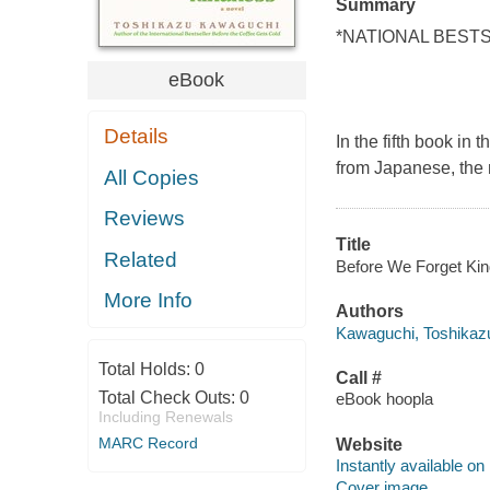
Summary
*NATIONAL BEST
eBook
Details
In the fifth book in
from Japanese, the 
All Copies
Reviews
Title
Related
Before We Forget Kin
More Info
Authors
Kawaguchi, Toshikazu
Total Holds:
0
Call #
Total Check Outs:
0
eBook hoopla
Including Renewals
MARC Record
Website
Instantly available on
Cover image