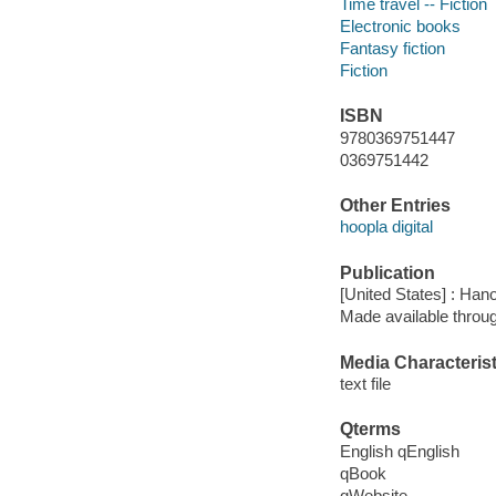
Time travel -- Fiction
Electronic books
Fantasy fiction
Fiction
ISBN
9780369751447
0369751442
Other Entries
hoopla digital
Publication
[United States] : Han
Made available throu
Media Characterist
text file
Qterms
English qEnglish
qBook
qWebsite