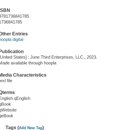
ISBN
9781736841785
1736841785
Other Entries
hoopla digital
Publication
[United States] : June Third Enterprises, LLC., 2023.
Made available through hoopla
Media Characteristics
text file
Qterms
English qEnglish
qBook
qWebsite
qeBook
Tags (
)
Add New Tag