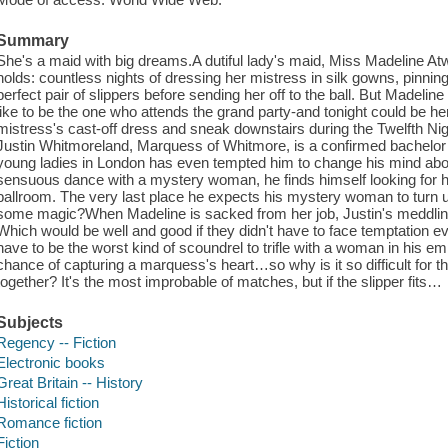
Summary
She's a maid with big dreams.A dutiful lady's maid, Miss Madeline At
holds: countless nights of dressing her mistress in silk gowns, pinning 
perfect pair of slippers before sending her off to the ball. But Madeli
like to be the one who attends the grand party-and tonight could be he
mistress's cast-off dress and sneak downstairs during the Twelfth Ni
Justin Whitmoreland, Marquess of Whitmore, is a confirmed bachelor f
young ladies in London has even tempted him to change his mind abou
sensuous dance with a mystery woman, he finds himself looking for h
ballroom. The very last place he expects his mystery woman to turn u
some magic?When Madeline is sacked from her job, Justin's meddling 
Which would be well and good if they didn't have to face temptation e
have to be the worst kind of scoundrel to trifle with a woman in his 
chance of capturing a marquess's heart…so why is it so difficult for t
together? It's the most improbable of matches, but if the slipper fits…
Subjects
Regency -- Fiction
Electronic books
Great Britain -- History
Historical fiction
Romance fiction
Fiction