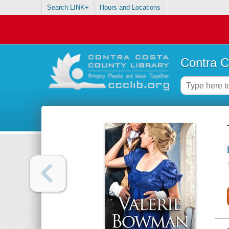
Search LINK+
Hours and Locations
Contra C