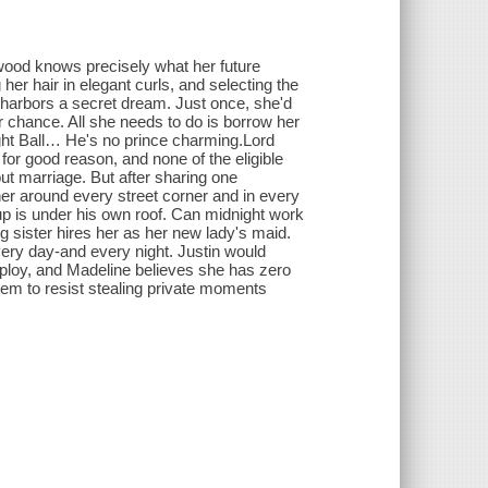
wood knows precisely what her future
her hair in elegant curls, and selecting the
ne harbors a secret dream. Just once, she'd
r chance. All she needs to do is borrow her
ght Ball… He's no prince charming.Lord
or good reason, and none of the eligible
t marriage. But after sharing one
er around every street corner and in every
p is under his own roof. Can midnight work
sister hires her as her new lady's maid.
very day-and every night. Justin would
employ, and Madeline believes she has zero
hem to resist stealing private moments