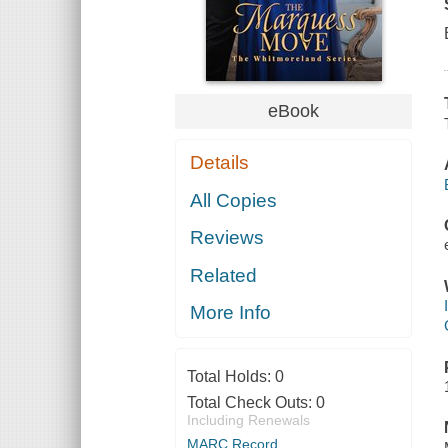
eBook
Details
All Copies
Reviews
Related
More Info
Total Holds:
0
Total Check Outs:
0
Including Renewals
MARC Record