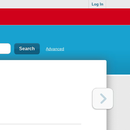
Log In
Advanced