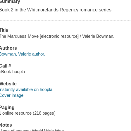
Summary
Book 2 in the Whitmorelands Regency romance series.
Title
The Marquess Move [electronic resource] / Valerie Bowman.
Authors
Bowman, Valerie author.
Call #
eBook hoopla
Website
Instantly available on hoopla.
Cover image
Paging
1 online resource (216 pages)
Notes
Mode of access: World Wide Web.