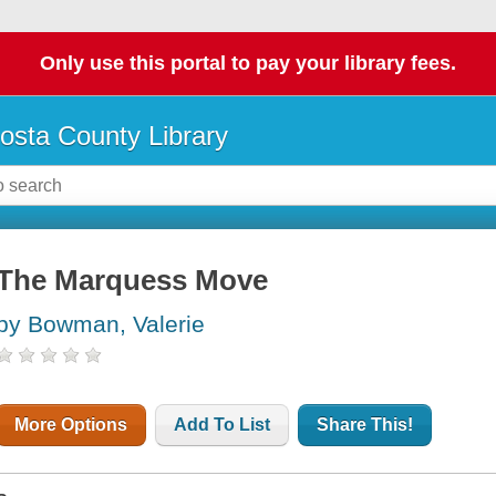
Only use this portal to pay your library fees.
osta County Library
The Marquess Move
by Bowman, Valerie
More Options
Add To List
Share This!