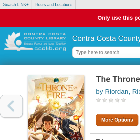
Search LINK+
Hours and Locations
Only use this po
Contra Costa County
The Throne 
by Riordan, Ri
More Options