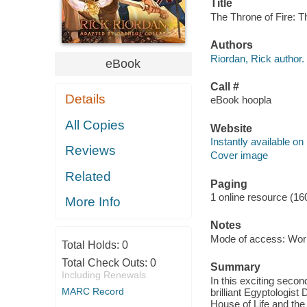
Title
The Throne of Fire: T
Authors
Riordan, Rick author.
eBook
Call #
Details
eBook hoopla
All Copies
Website
Instantly available on
Reviews
Cover image
Related
Paging
1 online resource (16
More Info
Notes
Mode of access: Wor
Total Holds:
0
Total Check Outs:
0
Summary
Including Renewals
In this exciting secon
MARC Record
brilliant Egyptologist
House of Life and the 