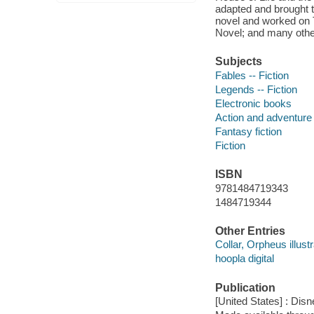
adapted and brought t
novel and worked on 
Novel; and many othe
Subjects
Fables -- Fiction
Legends -- Fiction
Electronic books
Action and adventure 
Fantasy fiction
Fiction
ISBN
9781484719343
1484719344
Other Entries
Collar, Orpheus illustr
hoopla digital
Publication
[United States] : Dis