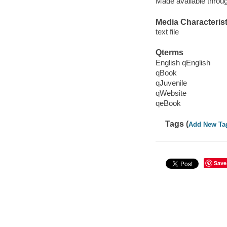
Made available throu
Media Characterist
text file
Qterms
English qEnglish
qBook
qJuvenile
qWebsite
qeBook
Tags (
Add New Ta
Save