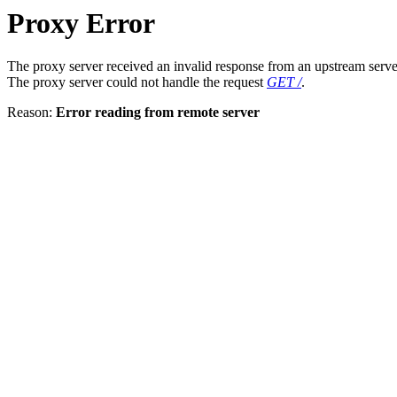
Proxy Error
The proxy server received an invalid response from an upstream serve
The proxy server could not handle the request
GET /
.
Reason:
Error reading from remote server