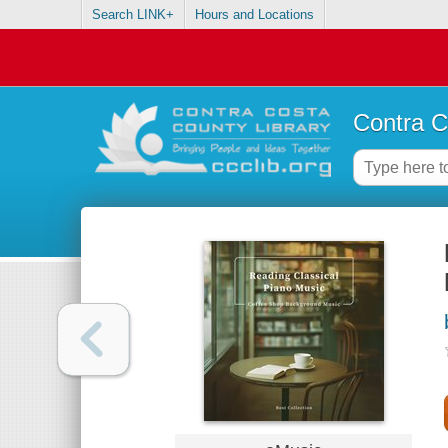
Search LINK+
Hours and Locations
Contra C