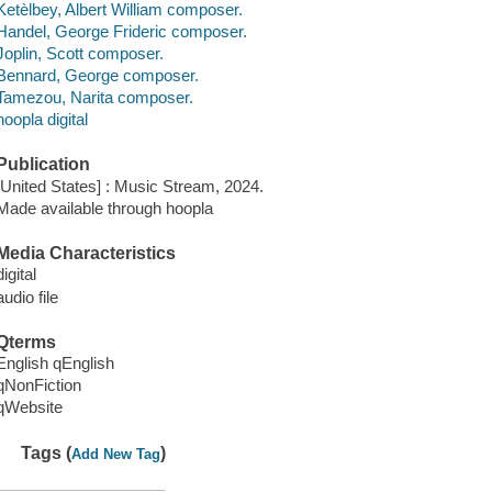
Ketèlbey, Albert William composer.
Handel, George Frideric composer.
Joplin, Scott composer.
Bennard, George composer.
Tamezou, Narita composer.
hoopla digital
Publication
[United States] : Music Stream, 2024.
Made available through hoopla
Media Characteristics
digital
audio file
Qterms
English qEnglish
qNonFiction
qWebsite
Tags (
)
Add New Tag