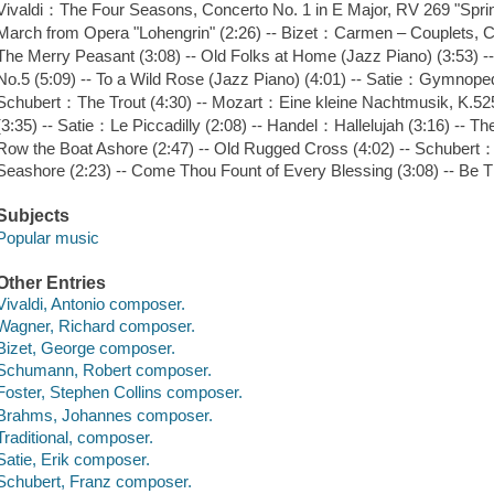
Vivaldi：The Four Seasons, Concerto No. 1 in E Major, RV 269 "Sprin
March from Opera "Lohengrin" (2:26) -- Bizet：Carmen – Couplets,
The Merry Peasant (3:08) -- Old Folks at Home (Jazz Piano) (3:53
No.5 (5:09) -- To a Wild Rose (Jazz Piano) (4:01) -- Satie：Gymnoped
Schubert：The Trout (4:30) -- Mozart：Eine kleine Nachtmusik, K.525, I
(3:35) -- Satie：Le Piccadilly (2:08) -- Handel：Hallelujah (3:16) -- The
Row the Boat Ashore (2:47) -- Old Rugged Cross (4:02) -- Schubert：A
Seashore (2:23) -- Come Thou Fount of Every Blessing (3:08) -- Be T
Subjects
Popular music
Other Entries
Vivaldi, Antonio composer.
Wagner, Richard composer.
Bizet, George composer.
Schumann, Robert composer.
Foster, Stephen Collins composer.
Brahms, Johannes composer.
Traditional, composer.
Satie, Erik composer.
Schubert, Franz composer.