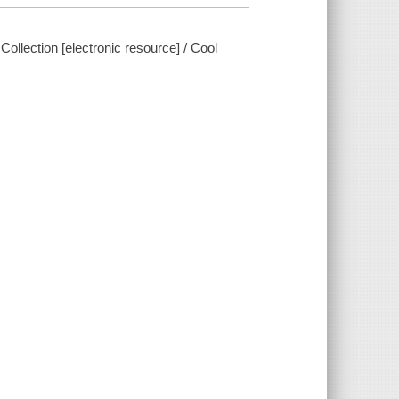
llection [electronic resource] / Cool