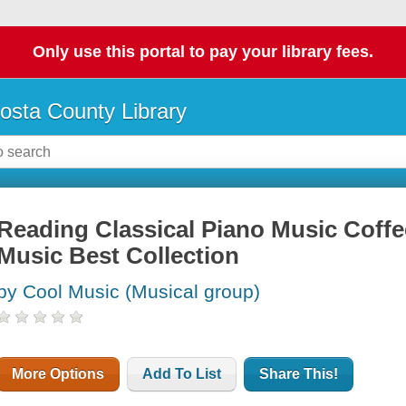
Only use this portal to pay your library fees.
osta County Library
Reading Classical Piano Music Cof
Music Best Collection
by Cool Music (Musical group)
More Options
Add To List
Share This!