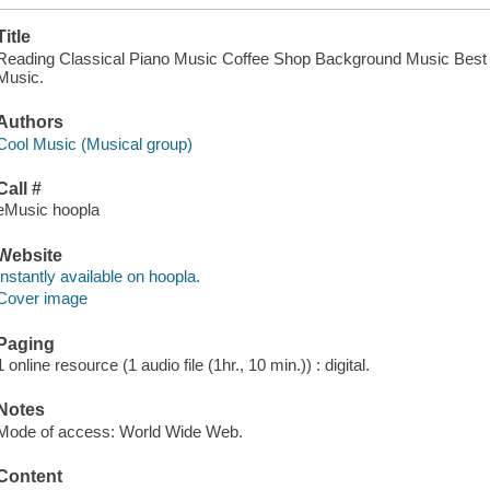
Title
Reading Classical Piano Music Coffee Shop Background Music Best Co
Music.
Authors
Cool Music (Musical group)
Call #
eMusic hoopla
Website
Instantly available on hoopla.
Cover image
Paging
1 online resource (1 audio file (1hr., 10 min.)) : digital.
Notes
Mode of access: World Wide Web.
Content