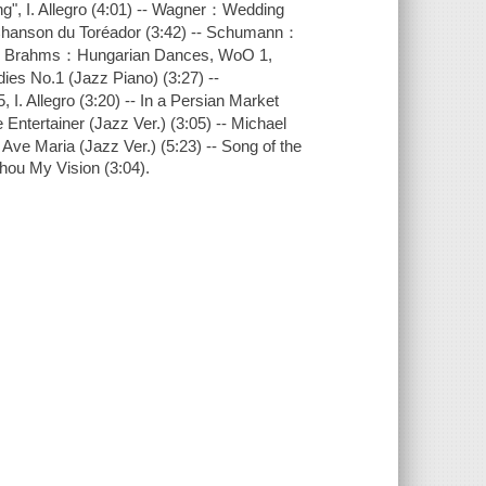
g", I. Allegro (4:01) -- Wagner：Wedding
 Chanson du Toréador (3:42) -- Schumann：
) -- Brahms：Hungarian Dances, WoO 1,
ies No.1 (Jazz Piano) (3:27) --
. Allegro (3:20) -- In a Persian Market
 Entertainer (Jazz Ver.) (3:05) -- Michael
ve Maria (Jazz Ver.) (5:23) -- Song of the
hou My Vision (3:04).