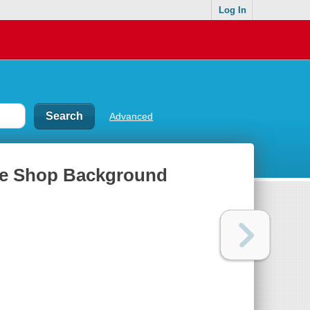
Log In
Advanced
fee Shop Background