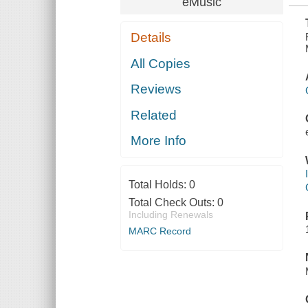
eMusic
Details
All Copies
Reviews
Related
More Info
Total Holds:
0
Total Check Outs:
0
Including Renewals
MARC Record