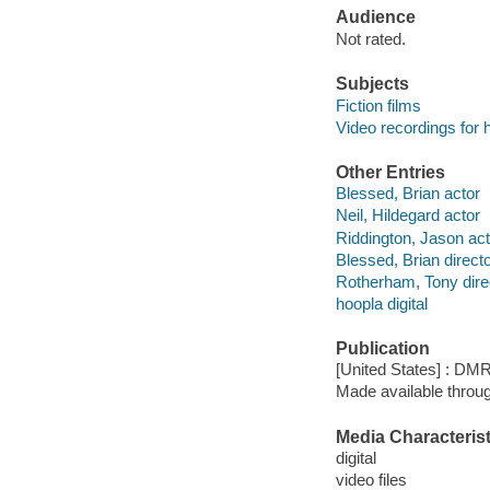
Audience
Not rated.
Subjects
Fiction films
Video recordings for 
Other Entries
Blessed, Brian actor
Neil, Hildegard actor
Riddington, Jason act
Blessed, Brian direct
Rotherham, Tony dire
hoopla digital
Publication
[United States] : DMR
Made available throu
Media Characterist
digital
video files