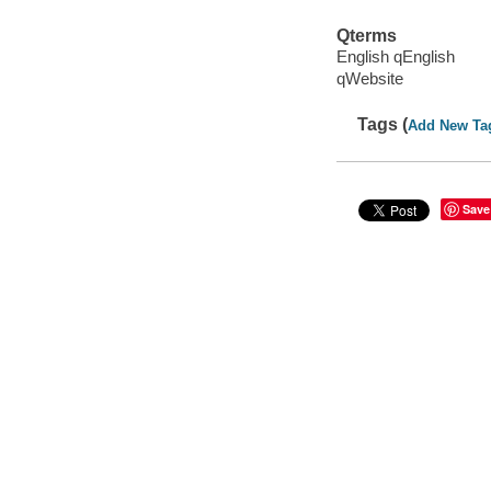
Qterms
English qEnglish
qWebsite
Tags (
Add New Ta
Save