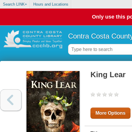
Search LINK+
Hours and Locations
Only use this po
Contra Costa County
King Lear
More Options