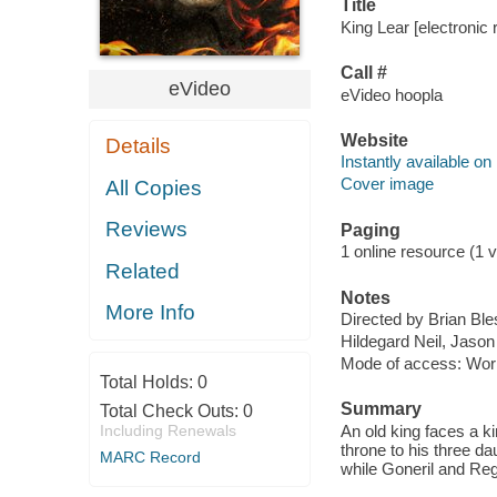
Title
King Lear [electronic 
Call #
eVideo
eVideo hoopla
Website
Details
Instantly available on
Cover image
All Copies
Reviews
Paging
1 online resource (1 v
Related
Notes
More Info
Directed by Brian Ble
Hildegard Neil, Jason
Mode of access: Wor
Total Holds:
0
Summary
Total Check Outs:
0
Including Renewals
An old king faces a k
throne to his three da
MARC Record
while Goneril and Reg