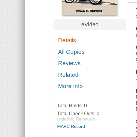
eVideo
Details
All Copies
Reviews
Related
More Info
Total Holds:
0
Total Check Outs:
0
Including Renewals
MARC Record