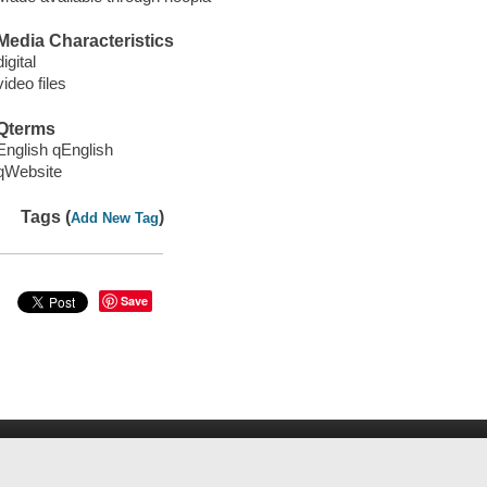
Media Characteristics
digital
video files
Qterms
English qEnglish
qWebsite
Tags (
)
Add New Tag
Save