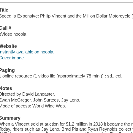
Title
Speed Is Expensive: Philip Vincent and the Million Dollar Motorcycle [
Call #
eVideo hoopla
Website
Instantly available on hoopla.
Cover image
Paging
1 online resource (1 video file (approximately 78 min.)) : sd., col.
Notes
Directed by David Lancaster.
Ewan McGregor, John Surtees, Jay Leno.
Mode of access: World Wide Web.
Summary
When a Vincent sold at auction for $1.2 million in 2018 it became the
Today, riders such as Jay Leno, Brad Pitt and Ryan Reynolds collect t