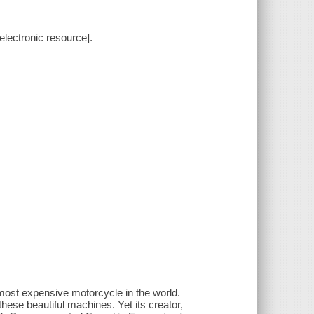
electronic resource].
 most expensive motorcycle in the world.
hese beautiful machines. Yet its creator,