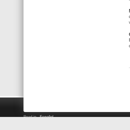
Read in
Español
Search LINK+
Hours and Locations
Help
Privacy