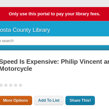
Only use this portal to pay your library fees.
osta County Library
Speed Is Expensive: Philip Vincent an
Motorcycle
More Options
Add To List
Share This!