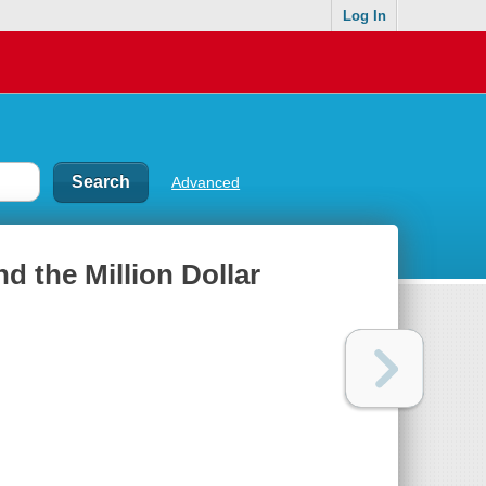
Log In
Advanced
d the Million Dollar