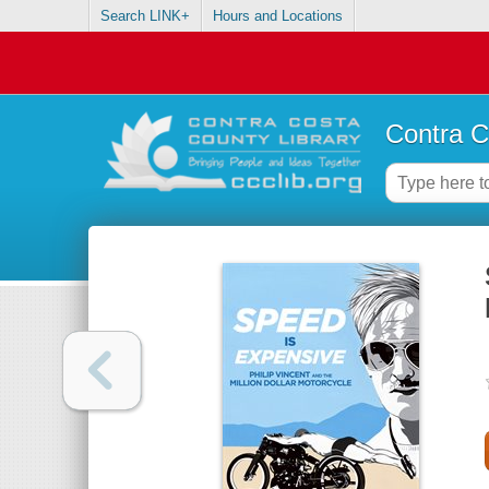
Search LINK+
Hours and Locations
Contra C