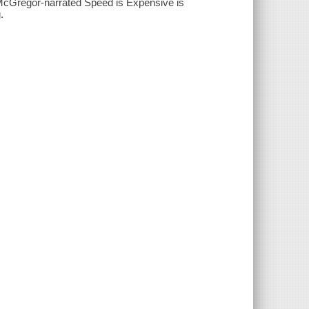
n McGregor-narrated Speed is Expensive is
.