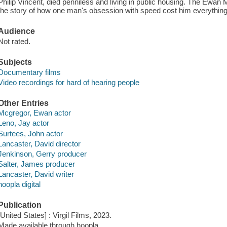
Philip Vincent, died penniless and living in public housing. The Ewa
the story of how one man's obsession with speed cost him everything
Audience
Not rated.
Subjects
Documentary films
Video recordings for hard of hearing people
Other Entries
Mcgregor, Ewan actor
Leno, Jay actor
Surtees, John actor
Lancaster, David director
Jenkinson, Gerry producer
Salter, James producer
Lancaster, David writer
hoopla digital
Publication
[United States] : Virgil Films, 2023.
Made available through hoopla