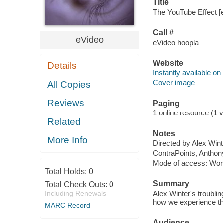
Title
The YouTube Effect [e
Call #
eVideo
eVideo hoopla
Website
Details
Instantly available on
Cover image
All Copies
Reviews
Paging
1 online resource (1 vi
Related
Notes
More Info
Directed by Alex Wint
ContraPoints, Anthony
Mode of access: Wor
Total Holds:
0
Summary
Total Check Outs:
0
Including Renewals
Alex Winter's troubli
how we experience th
MARC Record
Audience