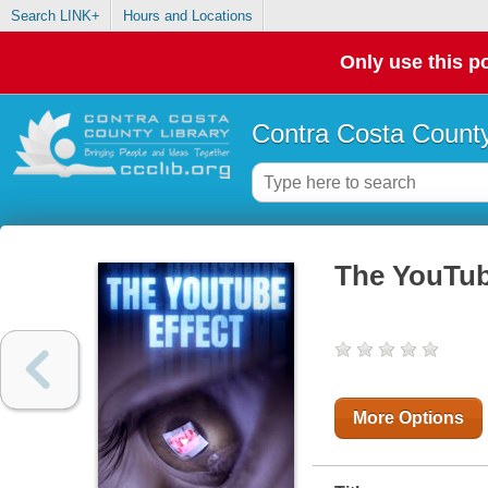
Search LINK+
Hours and Locations
Only use this po
Contra Costa County
The YouTub
More Options