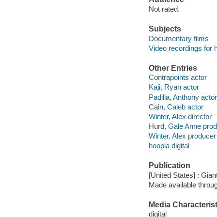
Not rated.
Subjects
Documentary films
Video recordings for 
Other Entries
Contrapoints actor
Kaji, Ryan actor
Padilla, Anthony actor
Cain, Caleb actor
Winter, Alex director
Hurd, Gale Anne pro
Winter, Alex producer
hoopla digital
Publication
[United States] : Gian
Made available throu
Media Characterist
digital