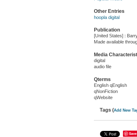
Other Entries
hoopla digital
Publication
[United States] : Bar
Made available throu
Media Characterist
digital
audio file
Qterms
English qEnglish
qNonFiction
qWebsite
Tags (
Add New Ta
Save