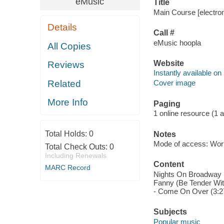
eMusic
Title
Main Course [electro
Details
Call #
eMusic hoopla
All Copies
Website
Reviews
Instantly available on
Related
Cover image
More Info
Paging
1 online resource (1 aud
Total Holds:
0
Notes
Mode of access: Wor
Total Check Outs:
0
Including Renewals
Content
MARC Record
Nights On Broadway (4
Fanny (Be Tender With
- Come On Over (3:27
Subjects
Popular music