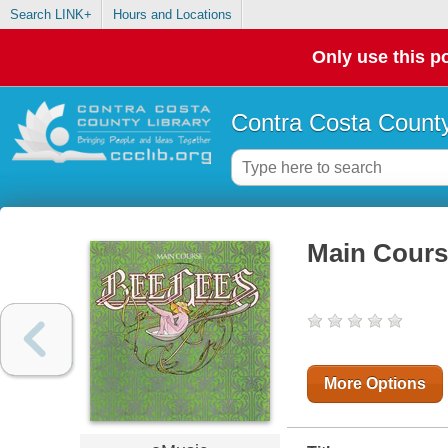
Search LINK+
Hours and Locations
Only use this po
Contra Costa County
Main Cours
More Options