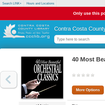
Search LINK+
Hours and Locations
Only use this po
Contra Costa County
40 Most Bea
More Options