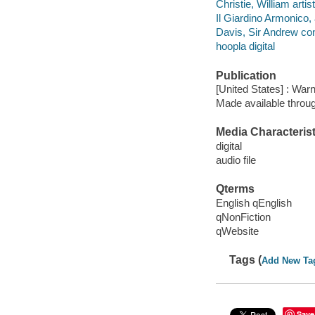
Christie, William artist
Il Giardino Armonico, a
Davis, Sir Andrew co
hoopla digital
Publication
[United States] : Warn
Made available throu
Media Characterist
digital
audio file
Qterms
English qEnglish
qNonFiction
qWebsite
Tags (
Add New Ta
Save