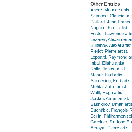
Other Entries
André, Maurice artist.
Scimone, Claudio arti
Paillard, Jean-François
Nagano, Kent artist.
Foster, Lawrence artis
Lazarev, Alexander art
Sultanov, Alexei artist
Pierlot, Pierre artist.
Leppard, Raymond art
Inbal, Eliahu artist.
Rolla, János artist.
Masur, Kurt artist.
Sanderling, Kurt artist
Mehta, Zubin artist.
Wolff, Hugh artist.
Jordan, Armin artist.
Bashkirov, Dmitri artis
Duchâble, François-Re
Berlin, Philharmonisch
Gardiner, Sir John Elio
Amoyal, Pierre artist.