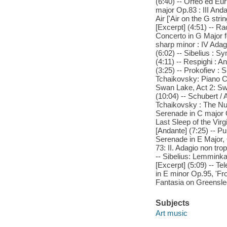
(6:40) -- Orfeo ed Euri
major Op.83 : III And
Air ['Air on the G str
[Excerpt] (4:51) -- R
Concerto in G Major f
sharp minor : IV Adagi
(6:02) -- Sibelius : 
(4:11) -- Respighi : A
(3:25) -- Prokofiev :
Tchaikovsky: Piano Co
Swan Lake, Act 2: Swa
(10:04) -- Schubert / 
Tchaikovsky : The Nut
Serenade in C major O
Last Sleep of the Virg
[Andante] (7:25) -- Pur
Serenade in E Major, 
73: II. Adagio non tr
-- Sibelius: Lemminkai
[Excerpt] (5:09) -- T
in E minor Op.95, 'Fr
Fantasia on Greensle
Subjects
Art music