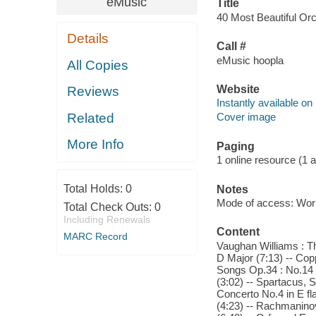
eMusic
Title
40 Most Beautiful Orch
Details
Call #
eMusic hoopla
All Copies
Website
Reviews
Instantly available on
Related
Cover image
More Info
Paging
1 online resource (1 aud
Total Holds:
0
Notes
Mode of access: Wor
Total Check Outs:
0
Including Renewals
Content
MARC Record
Vaughan Williams : Th
D Major (7:13) -- Cop
Songs Op.34 : No.14 V
(3:02) -- Spartacus, S
Concerto No.4 in E fl
(4:23) -- Rachmaninov