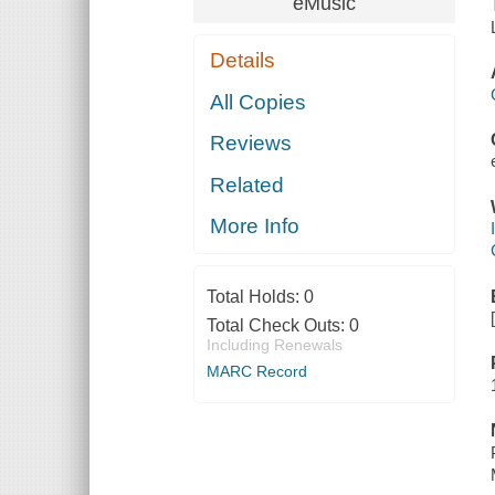
eMusic
Details
All Copies
Reviews
Related
More Info
Total Holds:
0
Total Check Outs:
0
Including Renewals
MARC Record