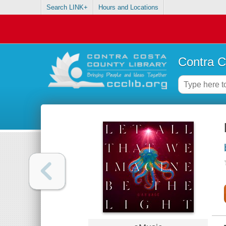
Search LINK+
Hours and Locations
Contra C