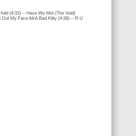
 Hold (4:33) -- Have We Met (The Void)
Get Out My Face AKA Bad Kitty (4:36) -- R U