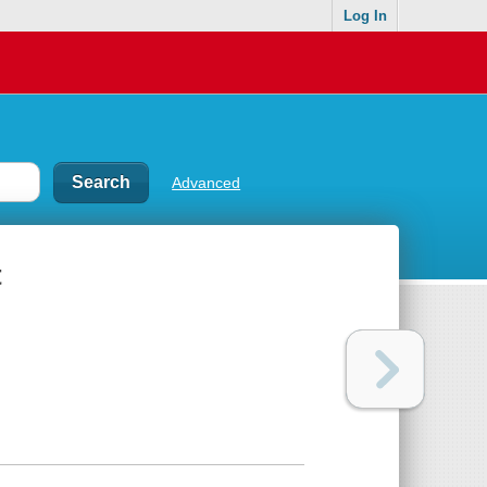
Log In
Advanced
t