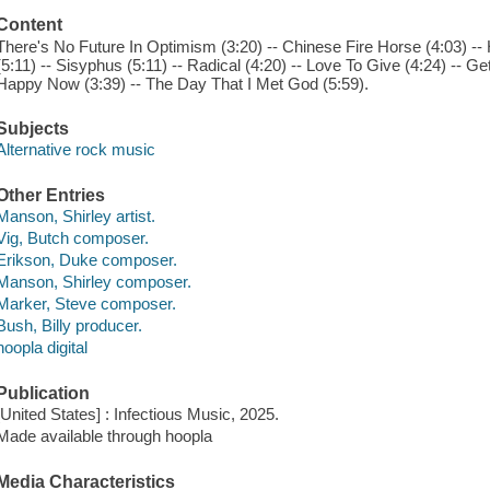
Content
There's No Future In Optimism (3:20) -- Chinese Fire Horse (4:03) --
(5:11) -- Sisyphus (5:11) -- Radical (4:20) -- Love To Give (4:24) -- 
Happy Now (3:39) -- The Day That I Met God (5:59).
Subjects
Alternative rock music
Other Entries
Manson, Shirley artist.
Vig, Butch composer.
Erikson, Duke composer.
Manson, Shirley composer.
Marker, Steve composer.
Bush, Billy producer.
hoopla digital
Publication
[United States] : Infectious Music, 2025.
Made available through hoopla
Media Characteristics