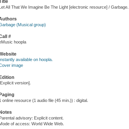
Title
Let All That We Imagine Be The Light [electronic resource] / Garbage.
Authors
Garbage (Musical group)
Call #
eMusic hoopla
Website
Instantly available on hoopla.
Cover image
Edition
[Explicit version].
Paging
1 online resource (1 audio file (45 min.)) : digital.
Notes
Parental advisory: Explicit content.
Mode of access: World Wide Web.