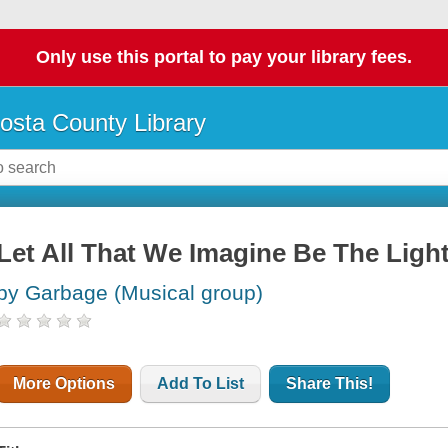
Only use this portal to pay your library fees.
osta County Library
Let All That We Imagine Be The Ligh
by Garbage (Musical group)
More Options
Add To List
Share This!