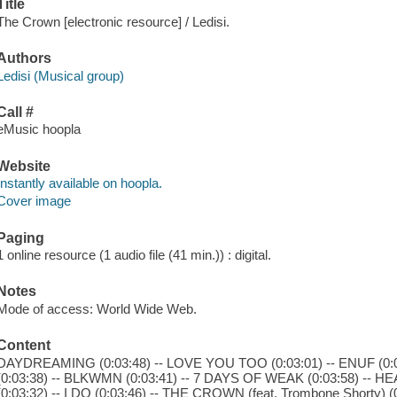
Title
The Crown [electronic resource] / Ledisi.
Authors
Ledisi (Musical group)
Call #
eMusic hoopla
Website
Instantly available on hoopla.
Cover image
Paging
1 online resource (1 audio file (41 min.)) : digital.
Notes
Mode of access: World Wide Web.
Content
DAYDREAMING (0:03:48) -- LOVE YOU TOO (0:03:01) -- ENUF (0:03:
(0:03:38) -- BLKWMN (0:03:41) -- 7 DAYS OF WEAK (0:03:58) -- H
(0:03:32) -- I DO (0:03:46) -- THE CROWN (feat. Trombone Shorty) (0