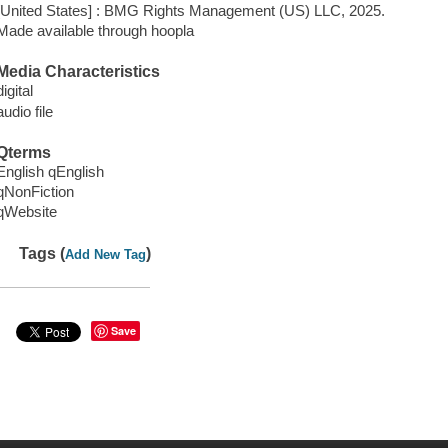
[United States] : BMG Rights Management (US) LLC, 2025.
Made available through hoopla
Media Characteristics
digital
audio file
Qterms
English qEnglish
qNonFiction
qWebsite
Tags (
)
Add New Tag
Save