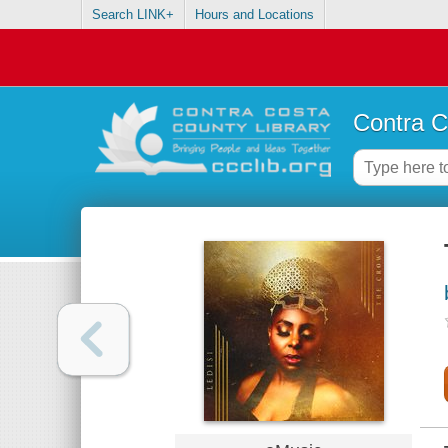
Search LINK+
Hours and Locations
Contra C