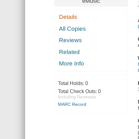
eMusic
Details
All Copies
Reviews
Related
More Info
Total Holds:
0
Total Check Outs:
0
Including Renewals
MARC Record