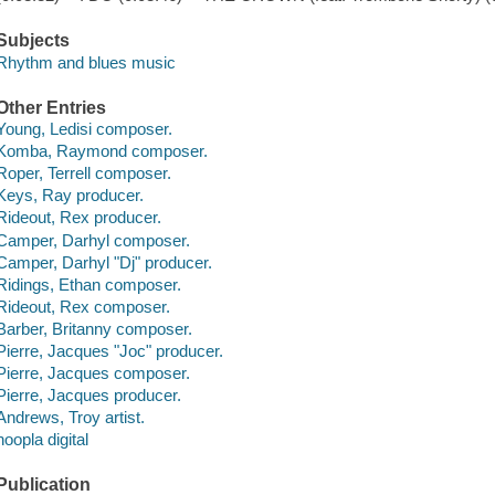
Subjects
Rhythm and blues music
Other Entries
Young, Ledisi composer.
Komba, Raymond composer.
Roper, Terrell composer.
Keys, Ray producer.
Rideout, Rex producer.
Camper, Darhyl composer.
Camper, Darhyl "Dj" producer.
Ridings, Ethan composer.
Rideout, Rex composer.
Barber, Britanny composer.
Pierre, Jacques "Joc" producer.
Pierre, Jacques composer.
Pierre, Jacques producer.
Andrews, Troy artist.
hoopla digital
Publication