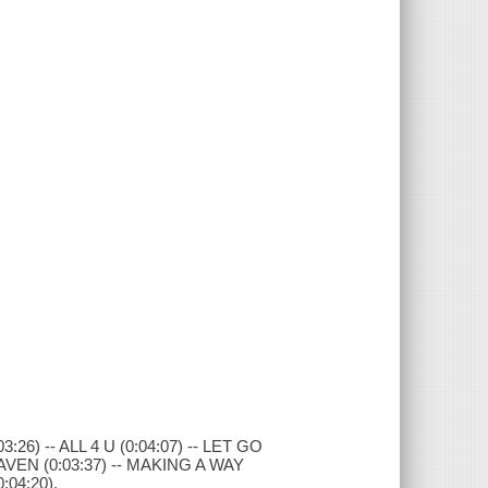
26) -- ALL 4 U (0:04:07) -- LET GO
EAVEN (0:03:37) -- MAKING A WAY
:04:20).