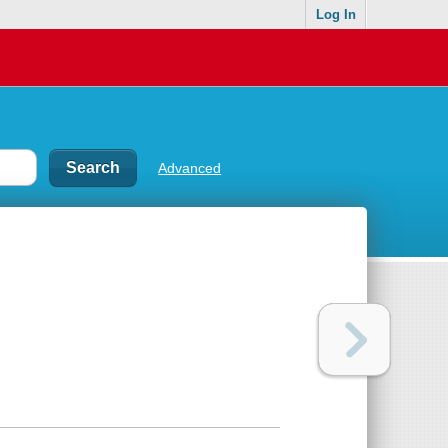
Log In
Advanced