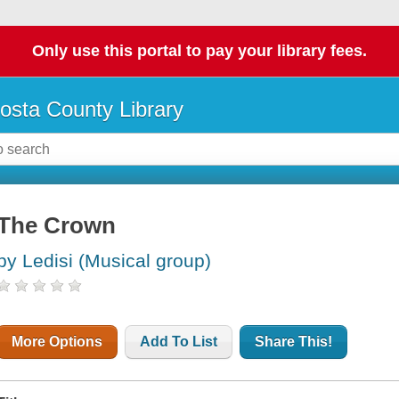
Only use this portal to pay your library fees.
osta County Library
The Crown
by Ledisi (Musical group)
More Options
Add To List
Share This!