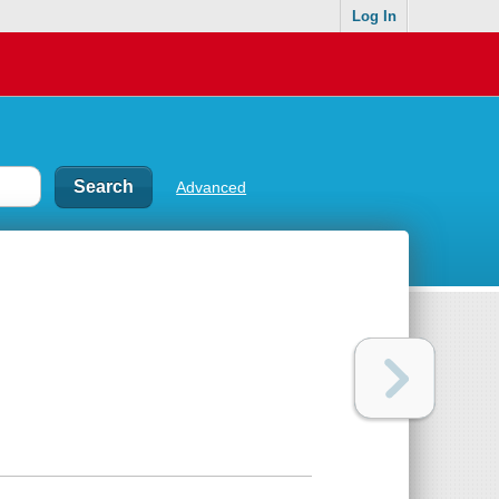
Log In
Advanced