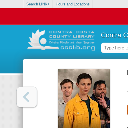
Search LINK+
Hours and Locations
Contra C