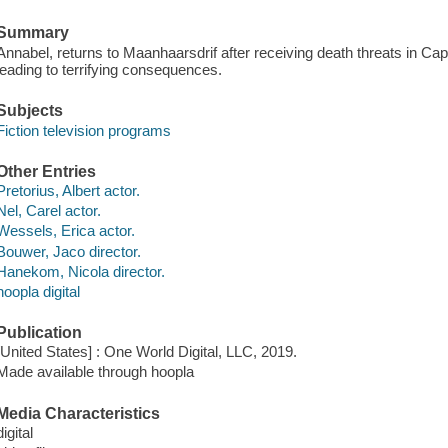
Summary
Annabel, returns to Maanhaarsdrif after receiving death threats in Cap
leading to terrifying consequences.
Subjects
Fiction television programs
Other Entries
Pretorius, Albert actor.
Nel, Carel actor.
Wessels, Erica actor.
Bouwer, Jaco director.
Hanekom, Nicola director.
hoopla digital
Publication
[United States] : One World Digital, LLC, 2019.
Made available through hoopla
Media Characteristics
digital