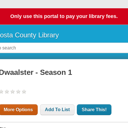
Only use this portal to pay your library fees.
osta County Library
Dwaalster - Season 1
More Options
Add To List
Share This!