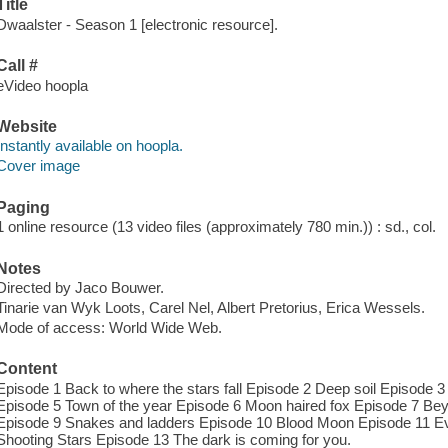
Title
Dwaalster - Season 1 [electronic resource].
Call #
eVideo hoopla
Website
Instantly available on hoopla.
Cover image
Paging
1 online resource (13 video files (approximately 780 min.)) : sd., col.
Notes
Directed by Jaco Bouwer.
Tinarie van Wyk Loots, Carel Nel, Albert Pretorius, Erica Wessels.
Mode of access: World Wide Web.
Content
Episode 1 Back to where the stars fall Episode 2 Deep soil Episode 
Episode 5 Town of the year Episode 6 Moon haired fox Episode 7 Bey
Episode 9 Snakes and ladders Episode 10 Blood Moon Episode 11 E
Shooting Stars Episode 13 The dark is coming for you.