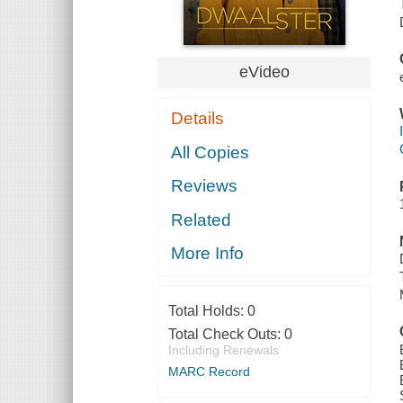
eVideo
Details
All Copies
Reviews
Related
More Info
Total Holds:
0
Total Check Outs:
0
Including Renewals
MARC Record