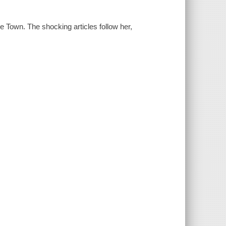
e Town. The shocking articles follow her,