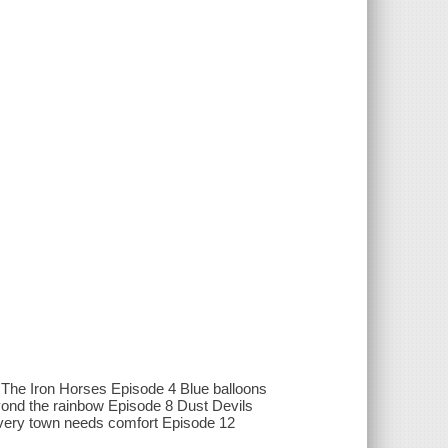
3 The Iron Horses Episode 4 Blue balloons
ond the rainbow Episode 8 Dust Devils
very town needs comfort Episode 12