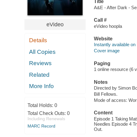
Title
A&E - After Dark - Se
Call #
eVideo
eVideo hoopla
Website
Details
Instantly available on
Cover image
All Copies
Reviews
Paging
1 online resource (6 v
Related
Notes
More Info
Directed by Simon B
Bill Fellows.
Mode of access: Wor
Total Holds:
0
Content
Total Check Outs:
0
Including Renewals
Episode 1 Taking Matt
Needles Episode 4 Tr
MARC Record
Out.