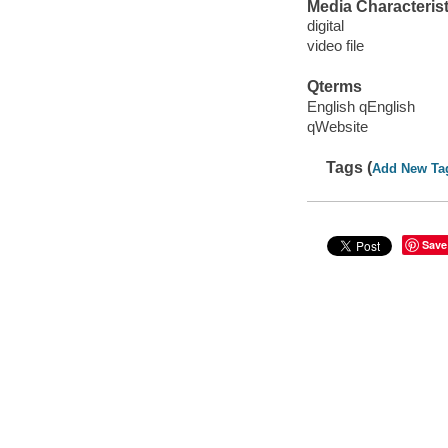
Media Characterist
digital
video file
Qterms
English qEnglish
qWebsite
Tags (
Add New Ta
Save