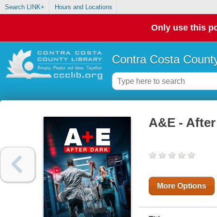
Search LINK+
Hours and Locations
Only use this po
Contra Costa County
A&E - After
More Options