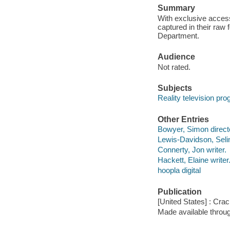
Summary
With exclusive access
captured in their raw
Department.
Audience
Not rated.
Subjects
Reality television pr
Other Entries
Bowyer, Simon direct
Lewis-Davidson, Seli
Connerty, Jon writer.
Hackett, Elaine writer
hoopla digital
Publication
[United States] : Crac
Made available throu