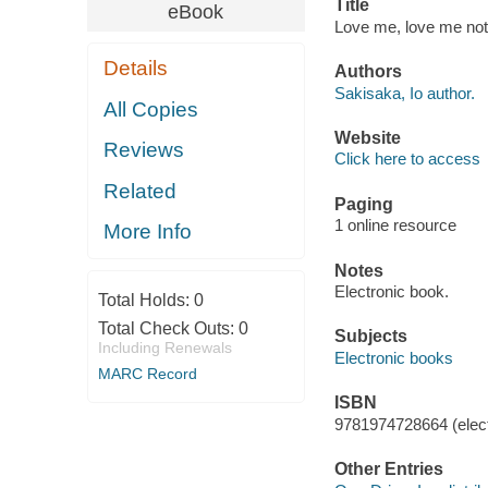
Title
eBook
Love me, love me not
Details
Authors
Sakisaka, Io author.
All Copies
Website
Reviews
Click here to access
Related
Paging
1 online resource
More Info
Notes
Electronic book.
Total Holds:
0
Total Check Outs:
0
Subjects
Including Renewals
Electronic books
MARC Record
ISBN
9781974728664 (elect
Other Entries