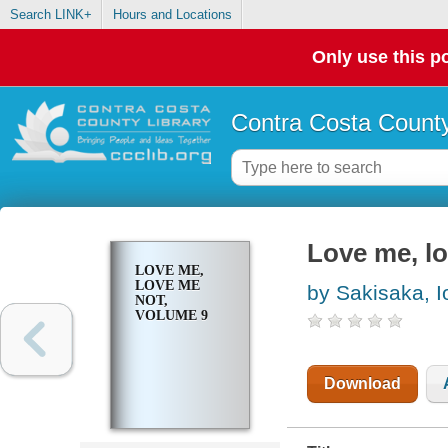
Search LINK+
Hours and Locations
Only use this po
Contra Costa County
Love me, l
LOVE ME,
LOVE ME
by Sakisaka, I
NOT,
VOLUME 9
Download