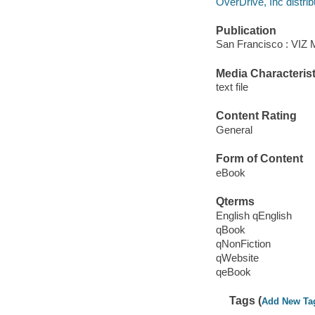
OverDrive, Inc distrib
Publication
San Francisco : VIZ 
Media Characterist
text file
Content Rating
General
Form of Content
eBook
Qterms
English qEnglish
qBook
qNonFiction
qWebsite
qeBook
Tags (
Add New Ta