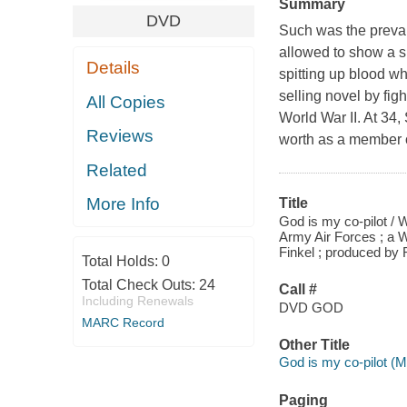
Summary
DVD
Such was the prevai
allowed to show a sp
Details
spitting up blood w
selling novel by figh
All Copies
World War II. At 34,
Reviews
worth as a member o
Related
More Info
Title
God is my co-pilot / W
Army Air Forces ; a W
Finkel ; produced by 
Total Holds:
0
Total Check Outs:
24
Call #
Including Renewals
DVD GOD
MARC Record
Other Title
God is my co-pilot (Mo
Paging