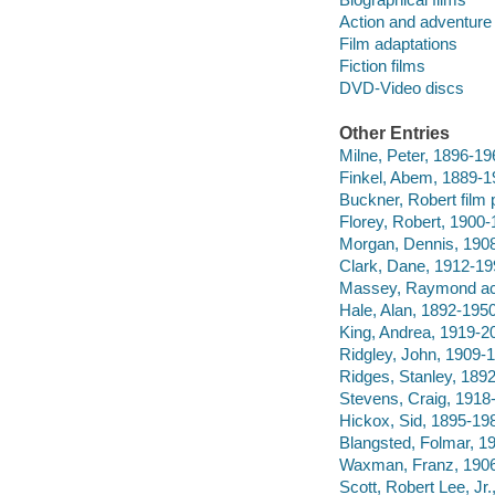
Action and adventure 
Film adaptations
Fiction films
DVD-Video discs
Other Entries
Milne, Peter, 1896-19
Finkel, Abem, 1889-1
Buckner, Robert film 
Florey, Robert, 1900-1
Morgan, Dennis, 1908
Clark, Dane, 1912-19
Massey, Raymond ac
Hale, Alan, 1892-1950
King, Andrea, 1919-20
Ridgley, John, 1909-1
Ridges, Stanley, 1892
Stevens, Craig, 1918-
Hickox, Sid, 1895-198
Blangsted, Folmar, 1
Waxman, Franz, 1906
Scott, Robert Lee, Jr.