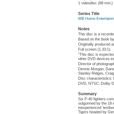
1 videodisc (88 min.) 
Series Title
WB Home Entertainme
Notes
This disc is a record
Based on the book by 
Originally produced a
Full screen (1.33:1).
"This disc is expecte
other DVD devices in
Director of photograp
Dennis Morgan, Dane 
Stanley Ridges, Crai
Disc characteristics
DVD, NTSC; Dolby Di
Summary
Six P-40 fighters com
outgunned by the 18 e
inexperienced 'textboo
Tigers headed by Gen.