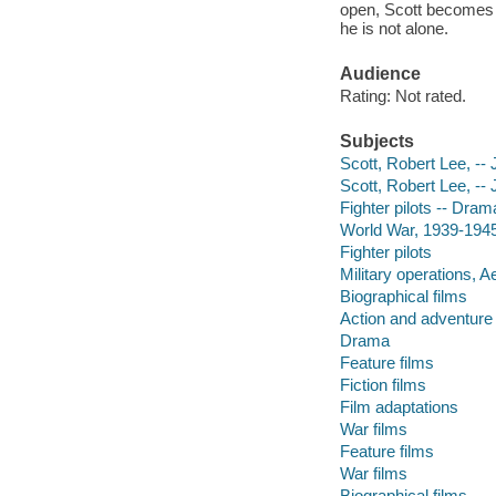
open, Scott becomes 
he is not alone.
Audience
Rating: Not rated.
Subjects
Scott, Robert Lee, -- 
Scott, Robert Lee, -- 
Fighter pilots -- Dram
World War, 1939-1945 
Fighter pilots
Military operations, Ae
Biographical films
Action and adventure 
Drama
Feature films
Fiction films
Film adaptations
War films
Feature films
War films
Biographical films