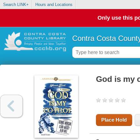
Search LINK+
Hours and Locations
Only use this po
Contra Costa County
God is my c
Place Hold