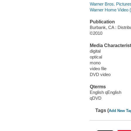
Warner Bros. Picture
Warner Home Video (
Publication
Burbank, CA : Distri
©2010
Media Characterist
digital
optical
mono
video file
DVD video
Qterms
English qEnglish
qDVD
Tags (
Add New Ta