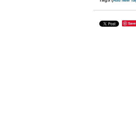
Add New Ta
Save