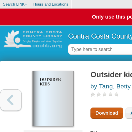
Search LINK+
Hours and Locations
Only use this po
Contra Costa County
Outsider ki
OUTSIDER
KIDS
by Tang, Betty
Download