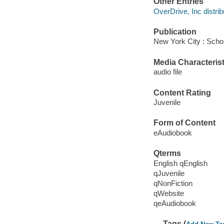
Other Entries
OverDrive, Inc distrib
Publication
New York City : Schol
Media Characterist
audio file
Content Rating
Juvenile
Form of Content
eAudiobook
Qterms
English qEnglish
qJuvenile
qNonFiction
qWebsite
qeAudiobook
Tags (