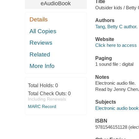
Title
eAudioBook
Outsider kids / Betty
Details
Authors
Tang, Betty C author.
All Copies
Website
Reviews
Click here to access
Related
Paging
1 sound file : digital
More Info
Notes
Electronic audio file.
Total Holds:
0
Read by Jenny Chen
Total Check Outs:
0
Including Renewals
Subjects
MARC Record
Electronic audio boo
ISBN
9781546151128 (elect