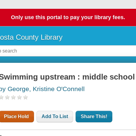
Only use this portal to pay your library fees.
osta County Library
Swimming upstream : middle schoo
by George, Kristine O'Connell
Place Hold
Add To List
Share This!