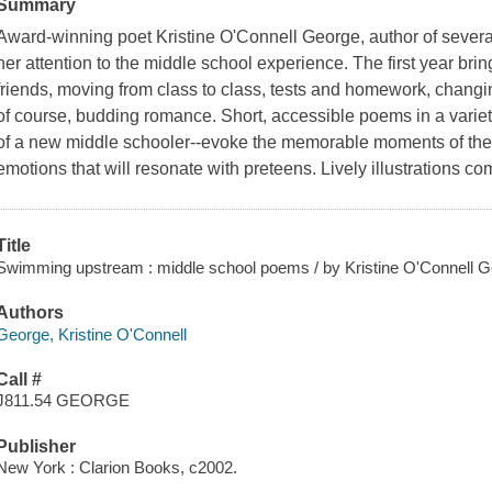
Summary
Award-winning poet Kristine O'Connell George, author of severa
her attention to the middle school experience. The first year br
friends, moving from class to class, tests and homework, changi
of course, budding romance. Short, accessible poems in a variety 
of a new middle schooler--evoke the memorable moments of the s
emotions that will resonate with preteens. Lively illustrations c
Title
Swimming upstream : middle school poems / by Kristine O'Connell Geor
Authors
George, Kristine O'Connell
Call #
J811.54 GEORGE
Publisher
New York : Clarion Books, c2002.