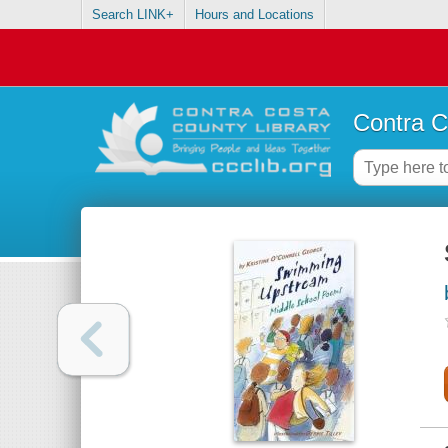
Search LINK+
Hours and Locations
Contra C