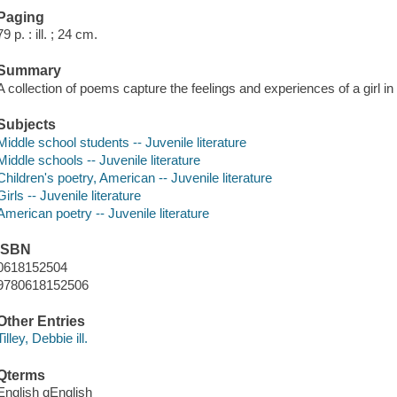
Paging
79 p. : ill. ; 24 cm.
Summary
A collection of poems capture the feelings and experiences of a girl in
Subjects
Middle school students -- Juvenile literature
Middle schools -- Juvenile literature
Children's poetry, American -- Juvenile literature
Girls -- Juvenile literature
American poetry -- Juvenile literature
ISBN
0618152504
9780618152506
Other Entries
Tilley, Debbie ill.
Qterms
English qEnglish