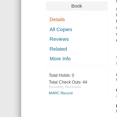
Book
Details
All Copies
Reviews
Related
More Info
Total Holds:
0
Total Check Outs:
44
Including Renewals
MARC Record