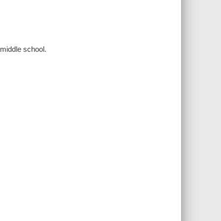
 middle school.