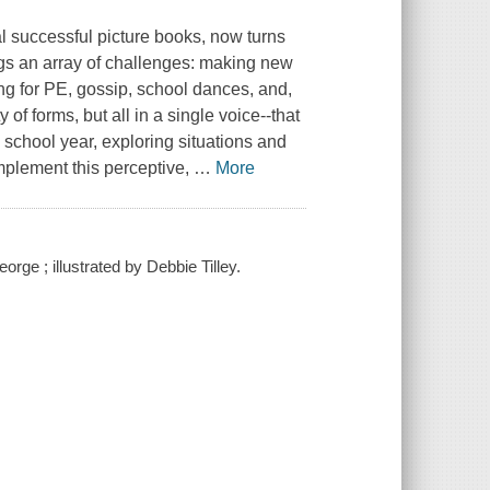
l successful picture books, now turns
ings an array of challenges: making new
ng for PE, gossip, school dances, and,
of forms, but all in a single voice--that
chool year, exploring situations and
omplement this perceptive,
…
More
ge ; illustrated by Debbie Tilley.