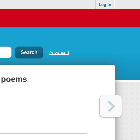
Log In
Advanced
l poems