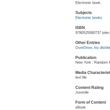
Electronic book.
Subjects
Electronic books
ISBN
9780525580737 (elect
Other Entries
OverDrive, Inc distrib
Publication
New York : Random H
Media Characterist
text file
Content Rating
Juvenile
Form of Content
eBook