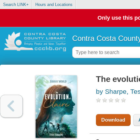
Search LINK+
Hours and Locations
Only use this po
Contra Costa County
The evolutio
by Sharpe, Te
Download