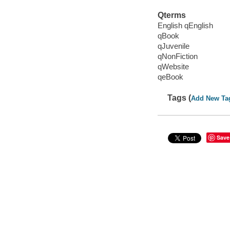
Qterms
English qEnglish
qBook
qJuvenile
qNonFiction
qWebsite
qeBook
Tags (
Add New Ta
Save