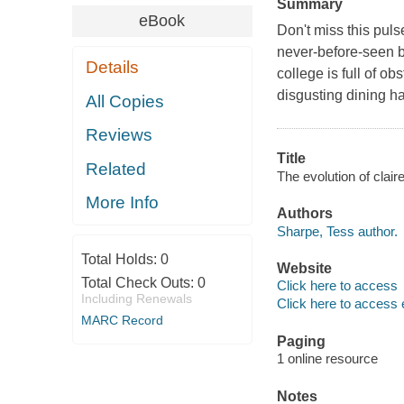
Summary
eBook
Don't miss this pul
never-before-seen b
Details
college is full of o
disgusting dining ha
All Copies
Reviews
Title
Related
The evolution of clair
More Info
Authors
Sharpe, Tess author.
Total Holds:
0
Website
Total Check Outs:
0
Click here to access
Including Renewals
Click here to access 
MARC Record
Paging
1 online resource
Notes