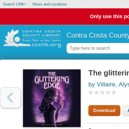
Search LINK+
Hours and Locations
Only use this po
Contra Costa County
The glitter
by Villaire, Al
Download