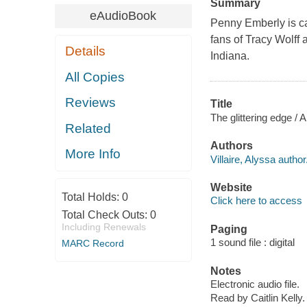
Summary
eAudioBook
Penny Emberly is cau
fans of Tracy Wolff 
Details
Indiana.
All Copies
Reviews
Title
The glittering edge / A
Related
Authors
More Info
Villaire, Alyssa author
Website
Total Holds:
0
Click here to access
Total Check Outs:
0
Including Renewals
Paging
1 sound file : digital
MARC Record
Notes
Electronic audio file.
Read by Caitlin Kelly.