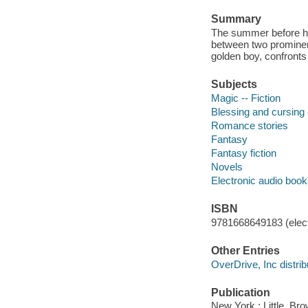
Summary
The summer before he
between two prominent 
golden boy, confront
Subjects
Magic -- Fiction
Blessing and cursing -
Romance stories
Fantasy
Fantasy fiction
Novels
Electronic audio boo
ISBN
9781668649183 (elect
Other Entries
OverDrive, Inc distrib
Publication
New York : Little, B