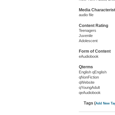
Media Characterist
audio file
Content Rating
Teenagers
Juvenile
Adolescent
Form of Content
eAudiobook
Qterms
English qEnglish
qNonFiction
qWebsite
qYoungAdult
qeAudiobook
Tags (
Add New Ta