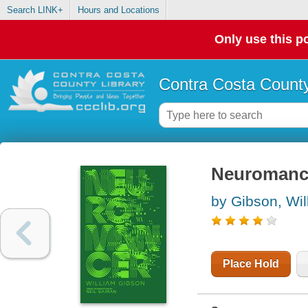
Search LINK+
Hours and Locations
Only use this po
Contra Costa County
Neuromanc
by Gibson, Wil
Place Hold