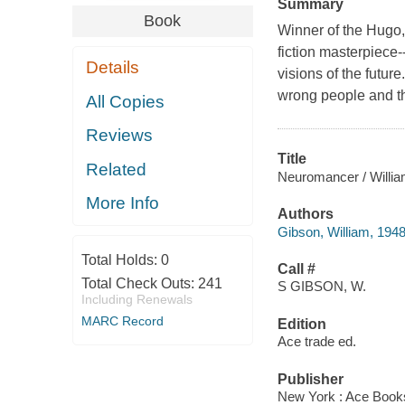
Summary
Book
Winner of the Hugo,
fiction masterpiece-
Details
visions of the futur
wrong people and th
All Copies
Reviews
Title
Related
Neuromancer / Willia
More Info
Authors
Gibson, William, 1948
Total Holds:
0
Call #
Total Check Outs:
241
S GIBSON, W.
Including Renewals
MARC Record
Edition
Ace trade ed.
Publisher
New York : Ace Book