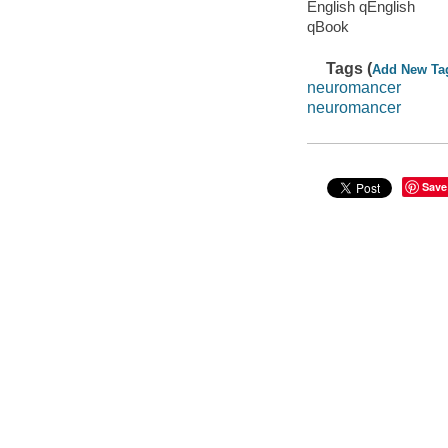
English qEnglish
qBook
Tags (
Add New Ta
neuromancer
neuromancer
Save