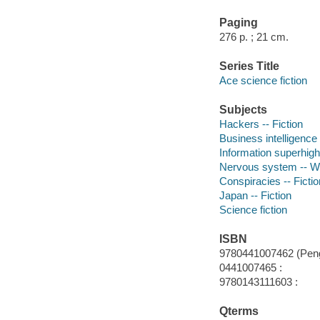
Paging
276 p. ; 21 cm.
Series Title
Ace science fiction
Subjects
Hackers -- Fiction
Business intelligence 
Information superhigh
Nervous system -- Wou
Conspiracies -- Fictio
Japan -- Fiction
Science fiction
ISBN
9780441007462 (Pengu
0441007465 :
9780143111603 :
Qterms