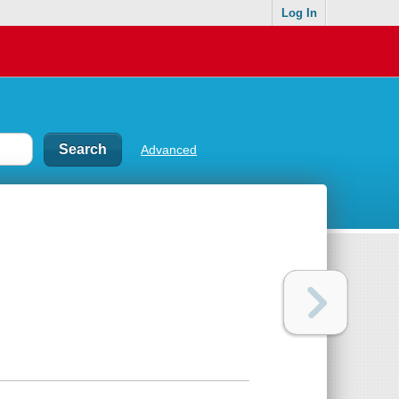
Log In
Advanced