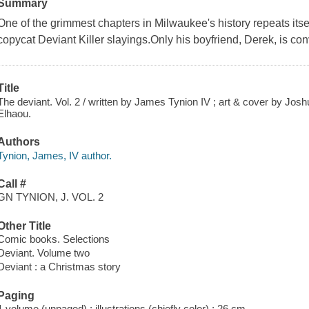
Summary
One of the grimmest chapters in Milwaukee's history repeats itsel
copycat Deviant Killer slayings.Only his boyfriend, Derek, is co
Title
The deviant. Vol. 2 / written by James Tynion IV ; art & cover by Jo
Elhaou.
Authors
Tynion, James, IV author.
Call #
GN TYNION, J. VOL. 2
Other Title
Comic books. Selections
Deviant. Volume two
Deviant : a Christmas story
Paging
1 volume (unpaged) : illustrations (chiefly color) ; 26 cm