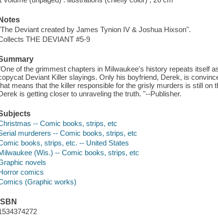
Notes
"The Deviant created by James Tynion IV & Joshua Hixson".
Collects THE DEVIANT #5-9
Summary
"One of the grimmest chapters in Milwaukee's history repeats itself a
copycat Deviant Killer slayings. Only his boyfriend, Derek, is convince
that means that the killer responsible for the grisly murders is still on
Derek is getting closer to unraveling the truth. "--Publisher.
Subjects
Christmas -- Comic books, strips, etc
Serial murderers -- Comic books, strips, etc
Comic books, strips, etc. -- United States
Milwaukee (Wis.) -- Comic books, strips, etc
Graphic novels
Horror comics
Comics (Graphic works)
ISBN
1534374272