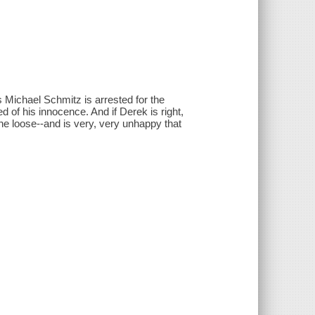
s Michael Schmitz is arrested for the
d of his innocence. And if Derek is right,
 the loose--and is very, very unhappy that