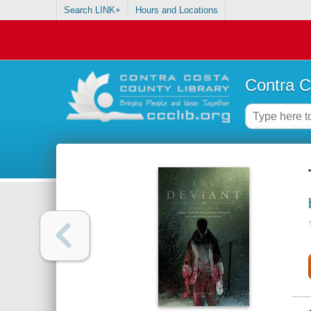
Search LINK+
Hours and Locations
Contra C