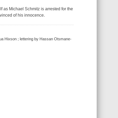
f as Michael Schmitz is arrested for the
nvinced of his innocence.
shua Hixson ; lettering by Hassan Otsmane-