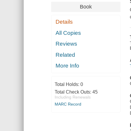
Book
Details
All Copies
Reviews
Related
More Info
Total Holds:
0
Total Check Outs:
45
Including Renewals
MARC Record