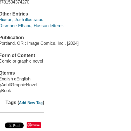
9781534374270
Other Entries
Hixson, Josh illustrator.
Otsmane-Elhaou, Hassan letterer.
Publication
Portland, OR : Image Comics, Inc., [2024]
Form of Content
Comic or graphic novel
Qterms
English qEnglish
qAdultGraphicNovel
qBook
Tags (
)
Add New Tag
Save