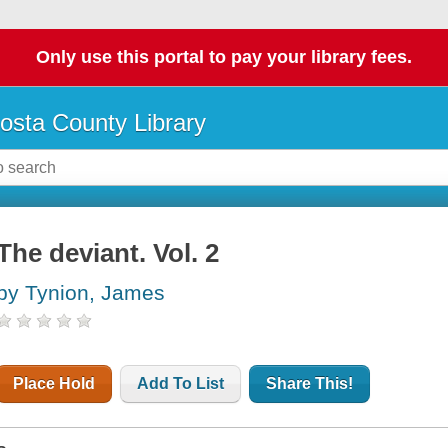
Only use this portal to pay your library fees.
osta County Library
The deviant. Vol. 2
by Tynion, James
Place Hold
Add To List
Share This!