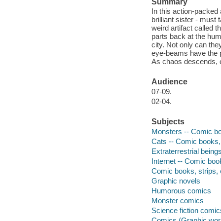
Summary
In this action-packed
brilliant sister - mus
weird artifact called t
parts back at the hum
city. Not only can th
eye-beams have the po
As chaos descends, ca
Audience
07-09.
02-04.
Subjects
Monsters -- Comic boo
Cats -- Comic books, 
Extraterrestrial being
Internet -- Comic book
Comic books, strips, 
Graphic novels
Humorous comics
Monster comics
Science fiction comic
Comics (Graphic wor