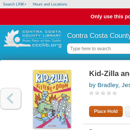
Search LINK+
Hours and Locations
Only use this po
Contra Costa County
Kid-Zilla a
by Bradley, Je
Place Hold