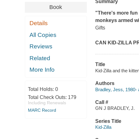
Summary
Book
"There's more fun 
monkeys armed wit
Details
Gifts
All Copies
CAN KID-ZILLA 
Reviews
Related
Title
More Info
Kid-Zilla and the kitt
Authors
Total Holds:
0
Bradley, Jess, 1980- au
Total Check Outs:
179
Call #
Including Renewals
GN J BRADLEY, J.
MARC Record
Series Title
Kid-Zilla