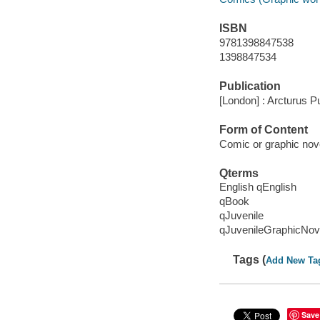
ISBN
9781398847538
1398847534
Publication
[London] : Arcturus Pu
Form of Content
Comic or graphic nov
Qterms
English qEnglish
qBook
qJuvenile
qJuvenileGraphicNov
Tags (
Add New Ta
Save