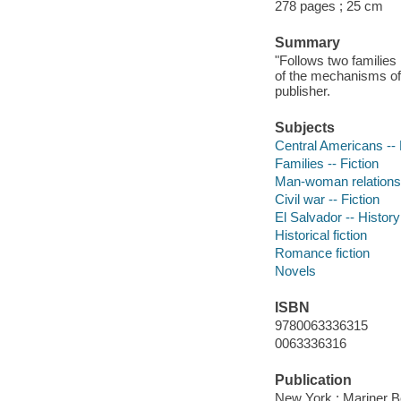
278 pages ; 25 cm
Summary
"Follows two families 
of the mechanisms of 
publisher.
Subjects
Central Americans -- 
Families -- Fiction
Man-woman relationsh
Civil war -- Fiction
El Salvador -- History
Historical fiction
Romance fiction
Novels
ISBN
9780063336315
0063336316
Publication
New York : Mariner B