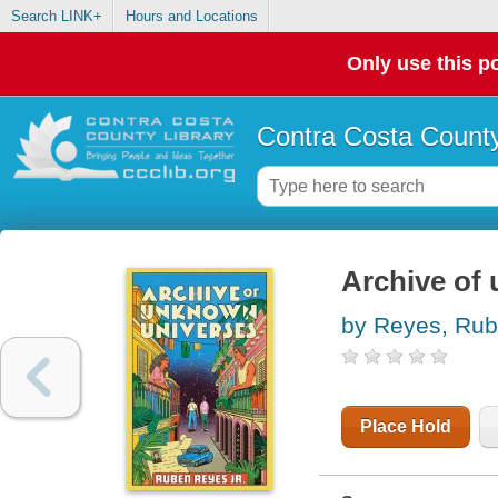
Search LINK+
Hours and Locations
Only use this po
Contra Costa County
Archive of
by Reyes, Ru
Place Hold