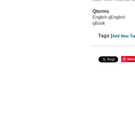
Qterms
English qEnglish
qBook
Tags (
Add New Ta
Save