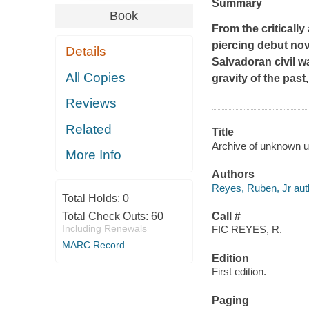
Summary
Book
From the criticall
piercing debut nove
Details
Salvadoran civil w
All Copies
gravity of the past
Reviews
Related
Title
Archive of unknown u
More Info
Authors
Reyes, Ruben, Jr aut
Total Holds:
0
Total Check Outs:
60
Call #
Including Renewals
FIC REYES, R.
MARC Record
Edition
First edition.
Paging