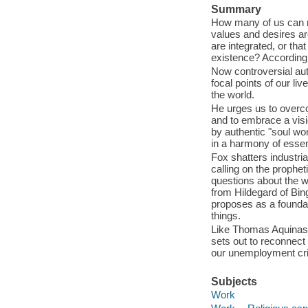
Summary
How many of us can rea
values and desires are 
are integrated, or that
existence? According 
Now controversial aut
focal points of our li
the world.
He urges us to overcom
and to embrace a visio
by authentic "soul wo
in a harmony of essen
Fox shatters industri
calling on the prophet
questions about the w
from Hildegard of Bi
proposes as a foundati
things.
Like Thomas Aquinas b
sets out to reconnect
our unemployment cris
Subjects
Work