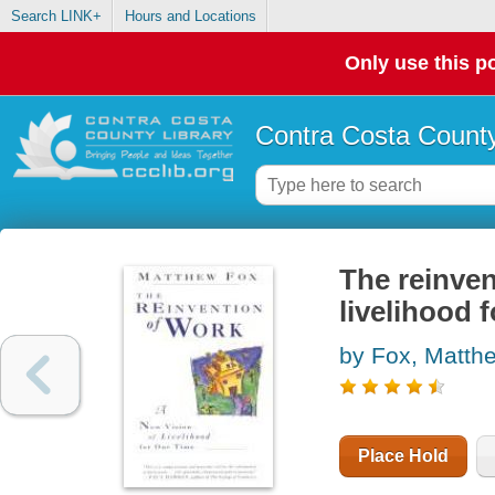
Search LINK+
Hours and Locations
Only use this po
Contra Costa County
The reinven
livelihood 
by Fox, Matth
Place Hold