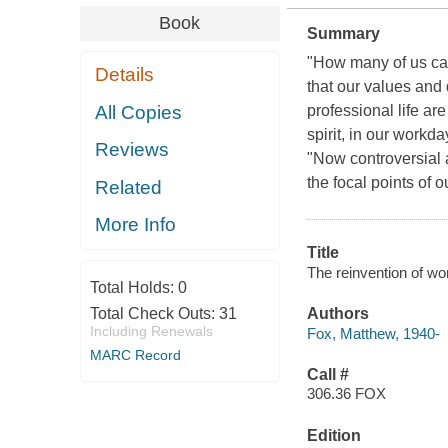
Book
Summary
"How many of us can 
Details
that our values and 
All Copies
professional life are
spirit, in our workd
Reviews
"Now controversial 
the focal points of 
Related
More Info
Title
The reinvention of wor
Total Holds:
0
Total Check Outs:
31
Authors
Including Renewals
Fox, Matthew, 1940-
MARC Record
Call #
306.36 FOX
Edition