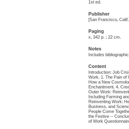
1st ed.
Publisher
[San Francisco, Calif
Paging
x, 342 p. ; 22 cm.
Notes
Includes bibliographi
Content
Introduction: Job Cri
Work. 1. The Pain of
How a New Cosmology
Enchantment. 4. Crea
Outer Work: Reinvent
Including Farming and
Reinventing Work: He
Business, and Science
People Come Together
the Festive -- Conclu
of Work Questionnaire