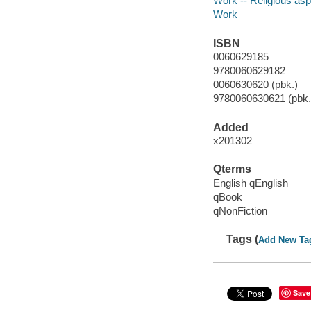
Work -- Religious as
Work
ISBN
0060629185
9780060629182
0060630620 (pbk.)
9780060630621 (pbk.)
Added
x201302
Qterms
English qEnglish
qBook
qNonFiction
Tags (
Add New Ta
Save