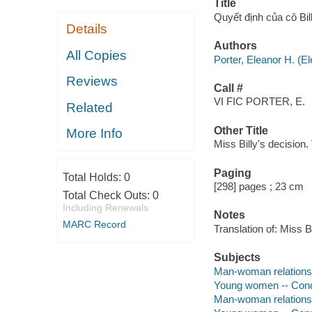
Title
Quyết định của cô B
Details
Authors
All Copies
Porter, Eleanor H. (
Reviews
Call #
VI FIC PORTER, E.
Related
Other Title
More Info
Miss Billy's decision
Paging
Total Holds:
0
[298] pages ; 23 cm
Total Check Outs:
0
Including Renewals
Notes
MARC Record
Translation of: Miss Bi
Subjects
Man-woman relationsh
Young women -- Conduc
Man-woman relations