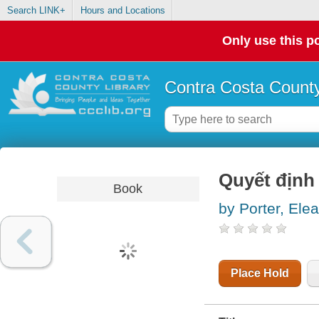
Search LINK+
Hours and Locations
Only use this po
Contra Costa County
Quyết định
Book
by Porter, Ele
Place Hold