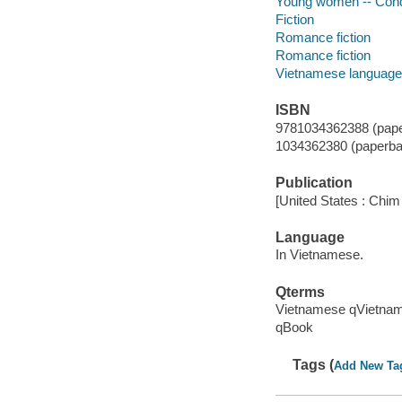
Young women -- Condu
Fiction
Romance fiction
Romance fiction
Vietnamese language
ISBN
9781034362388 (pape
1034362380 (paperba
Publication
[United States : Chim
Language
In Vietnamese.
Qterms
Vietnamese qVietna
qBook
Tags (
Add New Ta