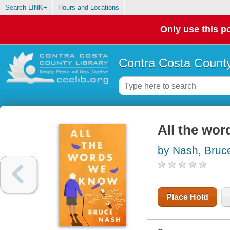
Search LINK+
Hours and Locations
Only use this po
Contra Costa County
All the wor
by Nash, Bruc
Place Hold