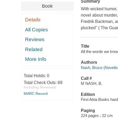
Summary
Book
With wicked humor, g
novel about murder,
Details
Fredrik Backman, and
plucked" ( The Guar
All Copies
Reviews
Title
Related
All the words we know
More Info
Authors
Nash, Bruce (Novelist
Total Holds:
0
Call #
Total Check Outs:
69
M NASH, B.
Including Renewals
MARC Record
Edition
First Atria Books hard
Paging
224 pages ; 22 cm