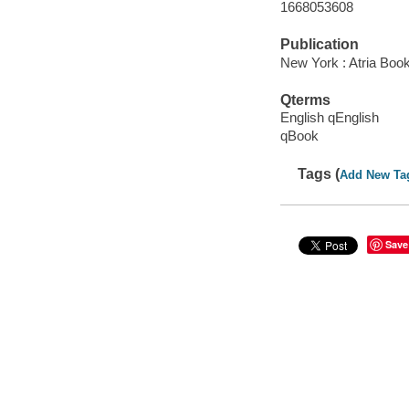
1668053608
Publication
New York : Atria Boo
Qterms
English qEnglish
qBook
Tags (
Add New Ta
Save