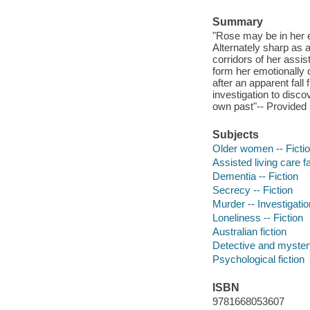
Summary
"Rose may be in her ei
Alternately sharp as 
corridors of her assist
form her emotionally 
after an apparent fa
investigation to disco
own past"-- Provided 
Subjects
Older women -- Ficti
Assisted living care fac
Dementia -- Fiction
Secrecy -- Fiction
Murder -- Investigation
Loneliness -- Fiction
Australian fiction
Detective and mystery
Psychological fiction
ISBN
9781668053607