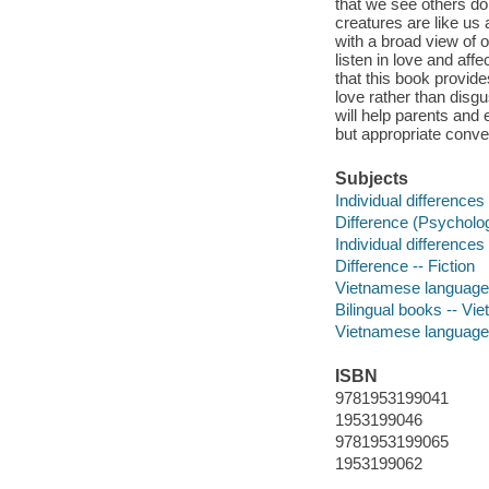
that we see others doi
creatures are like us 
with a broad view of 
listen in love and aff
that this book provide
love rather than disg
will help parents and 
but appropriate conve
Subjects
Individual differences 
Difference (Psychology
Individual differences 
Difference -- Fiction
Vietnamese language m
Bilingual books -- Vie
Vietnamese language
ISBN
9781953199041
1953199046
9781953199065
1953199062