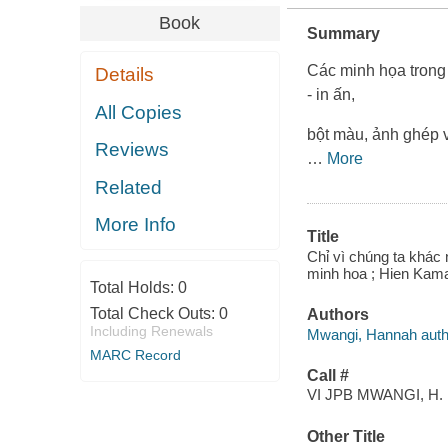
Book
Summary
Các minh họa trong 
Details
- in ấn,
All Copies
bột màu, ảnh ghép v
Reviews
…
More
Related
More Info
Title
Chỉ vì chúng ta kha
minh hoa ; Hien Kama
Total Holds:
0
Total Check Outs:
0
Authors
Including Renewals
Mwangi, Hannah author,
MARC Record
Call #
VI JPB MWANGI, H.
Other Title