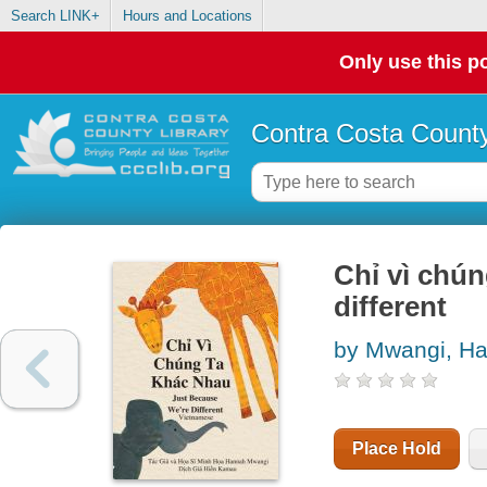
Search LINK+
Hours and Locations
Only use this po
Contra Costa County
Chỉ vì chu
different
by Mwangi, H
Place Hold