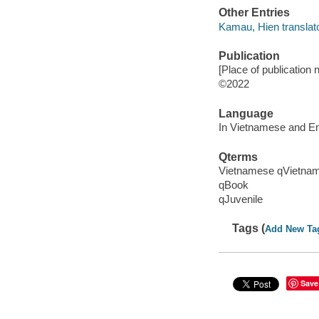
Other Entries
Kamau, Hien translato
Publication
[Place of publication no
©2022
Language
In Vietnamese and En
Qterms
Vietnamese qVietna
qBook
qJuvenile
Tags (
Add New Ta
Save