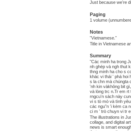
Just because we're di
Paging
1 volume (unnumbered 
Notes
"Vietnamese."
Title in Vietnamese an
Summary
"Các minh ha trong Ju
nh ghép và ngh thut k t
thng minh ha cho s cc 
khác vi thái ' phá ho
s la chn mà chúngta c
'nh kin vàkhông bit gi
và lòng trc n.Tr em r
rngcu'n sách này cung
vi s tò mò và tình ye
các ngu"n 'i kèm ca n
ci m ' trò chuyn vi tr
The illustrations in J
collage, and digital 
news is smart enough 