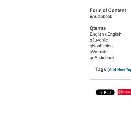
Form of Content
eAudiobook
Qterms
English qEnglish
qJuvenile
qNonFiction
qWebsite
qeAudiobook
Tags (
Add New Ta
Save