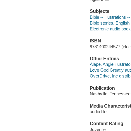
Subjects
Bible -- Illustrations -
Bible stories, English 
Electronic audio boo
ISBN
9781400244577 (elect
Other Entries
Alape, Angie illustrato
Love God Greatly aut
OverDrive, Inc distrib
Publication
Nashville, Tennessee
Media Characterist
audio file
Content Rating
Juvenile