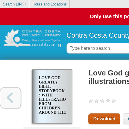
Search LINK+
Hours and Locations
Only use this po
Contra Costa County
Love God gr
LOVE GOD
illustratio
GREATLY
BIBLE
STORYBOOK
: WITH
ILLUSTRATIONS
FROM
CHILDREN
AROUND THE
WORLD
Download