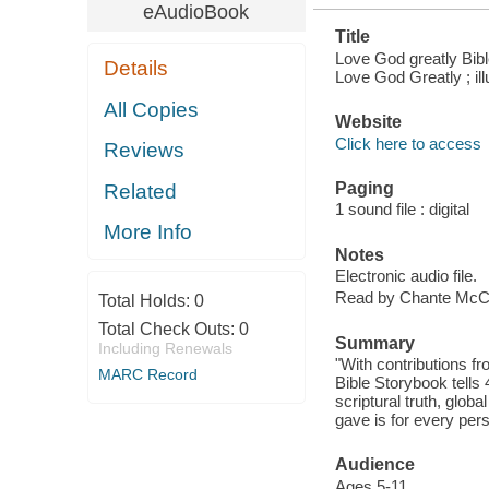
eAudioBook
Title
Love God greatly Bible
Details
Love God Greatly ; ill
All Copies
Website
Click here to access
Reviews
Paging
Related
1 sound file : digital
More Info
Notes
Electronic audio file.
Read by Chante McC
Total Holds:
0
Total Check Outs:
0
Summary
Including Renewals
"With contributions f
MARC Record
Bible Storybook tells
scriptural truth, globa
gave is for every pers
Audience
Ages 5-11