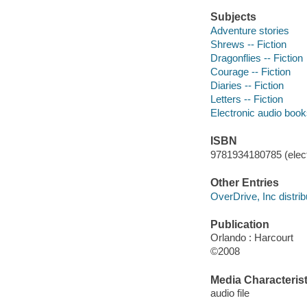
Subjects
Adventure stories
Shrews -- Fiction
Dragonflies -- Fiction
Courage -- Fiction
Diaries -- Fiction
Letters -- Fiction
Electronic audio boo
ISBN
9781934180785 (elect
Other Entries
OverDrive, Inc distrib
Publication
Orlando : Harcourt
©2008
Media Characterist
audio file