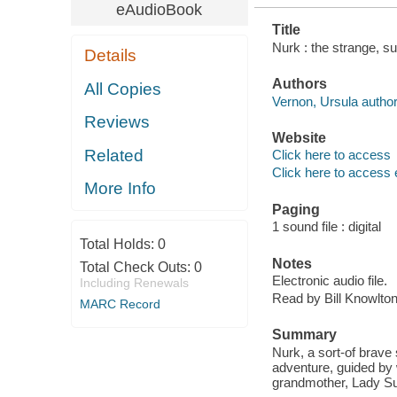
eAudioBook
Title
Nurk : the strange, s
Details
Authors
All Copies
Vernon, Ursula author
Reviews
Website
Related
Click here to access
Click here to access 
More Info
Paging
1 sound file : digital
Total Holds:
0
Notes
Total Check Outs:
0
Electronic audio file.
Including Renewals
Read by Bill Knowlton
MARC Record
Summary
Nurk, a sort-of brave
adventure, guided by 
grandmother, Lady Su