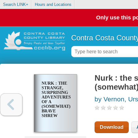
Search LINK+
Hours and Locations
Only use this po
Contra Costa County
Nurk : the 
NURK : THE
(somewhat)
STRANGE,
SURPRISING
ADVENTURES
by Vernon, Urs
OF A
(SOMEWHAT)
BRAVE
SHREW
Download