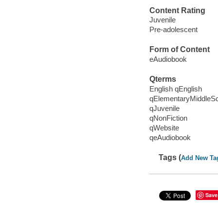
Content Rating
Juvenile
Pre-adolescent
Form of Content
eAudiobook
Qterms
English qEnglish
qElementaryMiddleS
qJuvenile
qNonFiction
qWebsite
qeAudiobook
Tags (
Add New Ta
Save