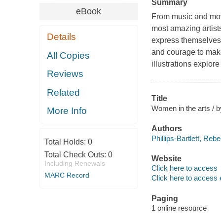
Summary
eBook
From music and movi
most amazing artis
Details
express themselves. 
and courage to make 
All Copies
illustrations explo
Reviews
Related
Title
Women in the arts / b
More Info
Authors
Phillips-Bartlett, Reb
Total Holds:
0
Total Check Outs:
0
Website
Including Renewals
Click here to access
MARC Record
Click here to access 
Paging
1 online resource