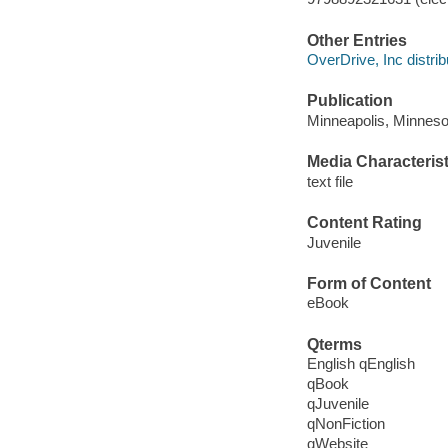
Other Entries
OverDrive, Inc distrib
Publication
Minneapolis, Minneso
Media Characterist
text file
Content Rating
Juvenile
Form of Content
eBook
Qterms
English qEnglish
qBook
qJuvenile
qNonFiction
qWebsite