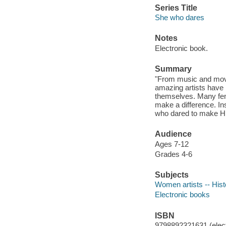
Series Title
She who dares
Notes
Electronic book.
Summary
"From music and movie
amazing artists have
themselves. Many fema
make a difference. Ins
who dared to make HER
Audience
Ages 7-12
Grades 4-6
Subjects
Women artists -- Histo
Electronic books
ISBN
9798892321631 (elect