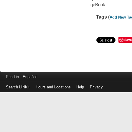
qeBook
Tags (
Add New Ta
Save
Read in
Español
Search LINK+
Hours and Locations
Help
Privacy
Login
to
make
a
payment
Library