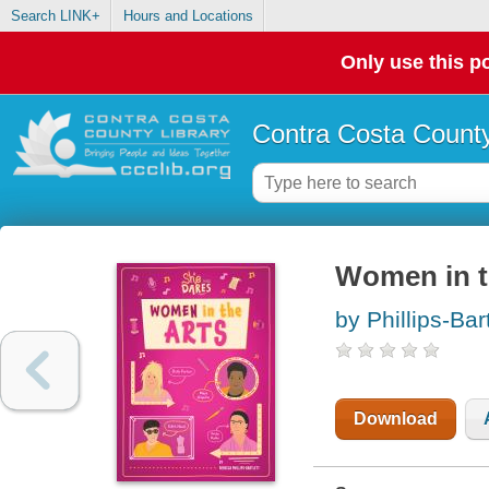
Search LINK+
Hours and Locations
Only use this po
Contra Costa County
Women in t
by Phillips-Bar
Download