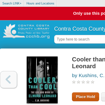
Search LINK+
Hours and Locations
Only use this po
Contra Costa County
Cooler than
Leonard
by Kushins, C
Place Hold