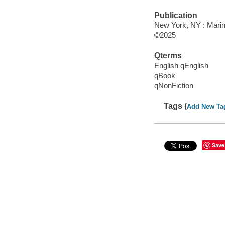
Publication
New York, NY : Marin
©2025
Qterms
English qEnglish
qBook
qNonFiction
Tags (
Add New Ta
Save