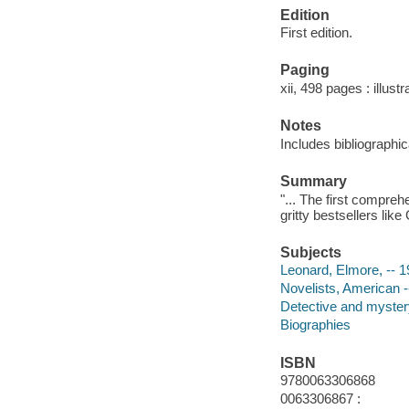
Edition
First edition.
Paging
xii, 498 pages : illust
Notes
Includes bibliographi
Summary
"... The first compreh
gritty bestsellers lik
Subjects
Leonard, Elmore, -- 
Novelists, American -
Detective and mystery
Biographies
ISBN
9780063306868
0063306867 :