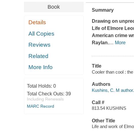
Book
Summary
Drawing on unprec
Details
Life of Elmore Le
All Copies
American crime writ
Raylan
.
…
More
Reviews
Related
Title
More Info
Cooler than cool : th
Authors
Total Holds:
0
Kushins, C. M author.
Total Check Outs:
39
Including Renewals
Call #
MARC Record
813.54 KUSHINS
Other Title
Life and work of Elm