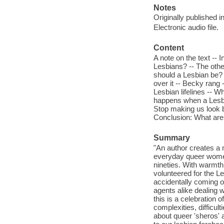
Notes
Originally published 
Electronic audio file.
Content
A note on the text -- 
Lesbians? -- The other
should a Lesbian be?
over it -- Becky rang
Lesbian lifelines -- Wh
happens when a Lesbia
Stop making us look 
Conclusion: What are
Summary
"An author creates a n
everyday queer women,
nineties. With warmt
volunteered for the Le
accidentally coming ou
agents alike dealing w
this is a celebration 
complexities, difficult
about queer 'sheros' 