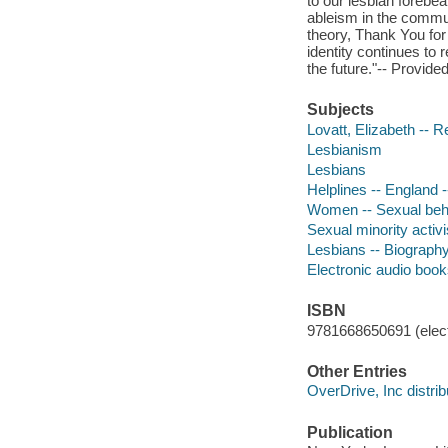
to our lesbian foreb
ableism in the commun
theory, Thank You for 
identity continues to 
the future."-- Provide
Subjects
Lovatt, Elizabeth -- 
Lesbianism
Lesbians
Helplines -- England 
Women -- Sexual beh
Sexual minority activi
Lesbians -- Biograph
Electronic audio boo
ISBN
9781668650691 (elect
Other Entries
OverDrive, Inc distrib
Publication