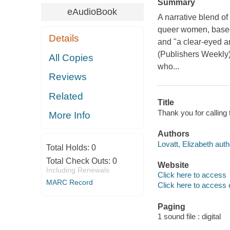
Summary
eAudioBook
A narrative blend of
queer women, based 
Details
and "a clear-eyed an
(Publishers Weekly
All Copies
who...
Reviews
Related
Title
Thank you for calling t
More Info
Authors
Lovatt, Elizabeth auth
Total Holds:
0
Total Check Outs:
0
Website
Including Renewals
Click here to access
MARC Record
Click here to access 
Paging
1 sound file : digital