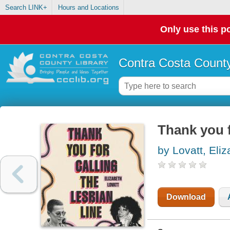
Search LINK+
Hours and Locations
Only use this po
Contra Costa County
Thank you f
by Lovatt, Eli
Download