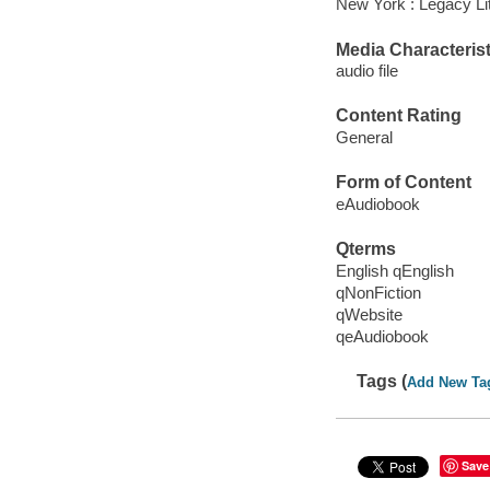
New York : Legacy Lit
Media Characterist
audio file
Content Rating
General
Form of Content
eAudiobook
Qterms
English qEnglish
qNonFiction
qWebsite
qeAudiobook
Tags (
Add New Ta
Save