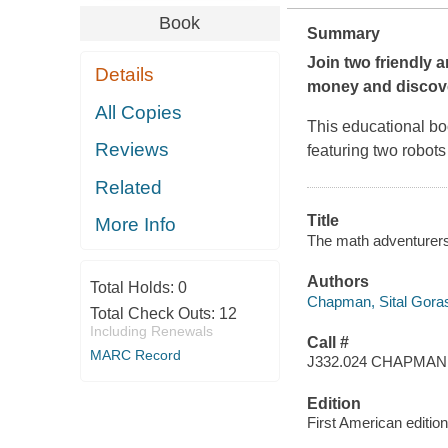
Book
Summary
Join two friendly 
Details
money and discove
All Copies
This educational bo
Reviews
featuring two robots
Related
Title
More Info
The math adventurers 
Authors
Total Holds:
0
Chapman, Sital Goras
Total Check Outs:
12
Including Renewals
Call #
MARC Record
J332.024 CHAPMAN
Edition
First American edition