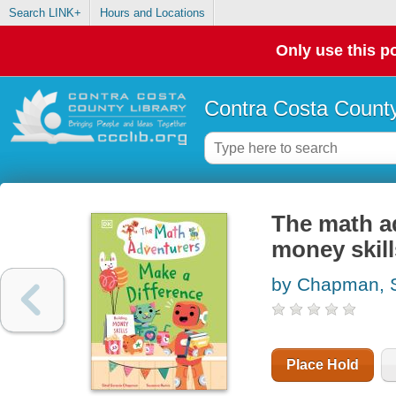
Search LINK+
Hours and Locations
Only use this po
Contra Costa County
The math ad
money skill
by Chapman, S
Place Hold