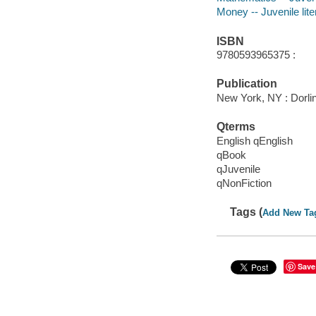
Money -- Juvenile lite
ISBN
9780593965375 :
Publication
New York, NY : Dorlin
Qterms
English qEnglish
qBook
qJuvenile
qNonFiction
Tags (
Add New Ta
Save