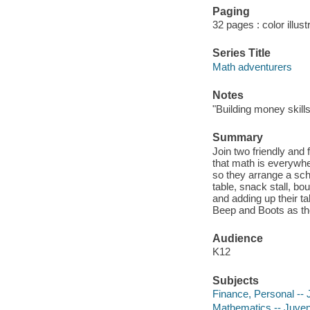
Paging
32 pages : color illust
Series Title
Math adventurers
Notes
"Building money skill
Summary
Join two friendly and
that math is everywhe
so they arrange a scho
table, snack stall, b
and adding up their ta
Beep and Boots as the
Audience
K12
Subjects
Finance, Personal -- J
Mathematics -- Juvenil