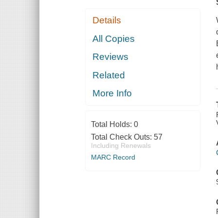
Details
All Copies
Reviews
Related
More Info
Total Holds:
0
Total Check Outs:
57
Including Renewals
MARC Record