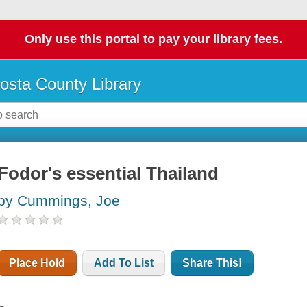
Only use this portal to pay your library fees.
osta County Library
Fodor's essential Thailand
by Cummings, Joe
Place Hold
Add To List
Share This!