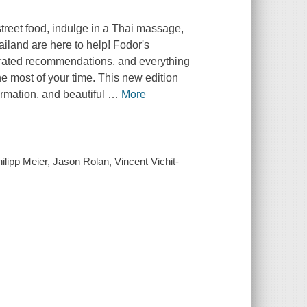
treet food, indulge in a Thai massage,
hailand are here to help! Fodor's
urated recommendations, and everything
e most of your time. This new edition
ormation, and beautiful
…
More
lipp Meier, Jason Rolan, Vincent Vichit-