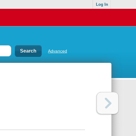
Log In
Advanced