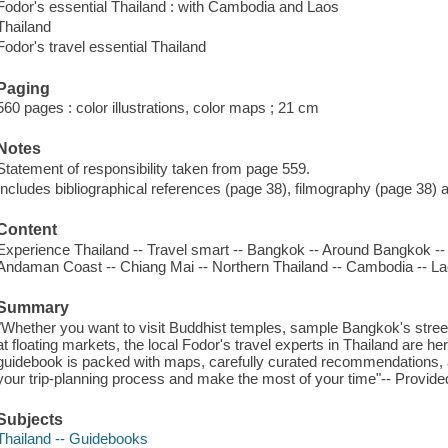
Fodor's essential Thailand : with Cambodia and Laos
Thailand
Fodor's travel essential Thailand
Paging
560 pages : color illustrations, color maps ; 21 cm
Notes
Statement of responsibility taken from page 559.
Includes bibliographical references (page 38), filmography (page 38) 
Content
Experience Thailand -- Travel smart -- Bangkok -- Around Bangkok --
Andaman Coast -- Chiang Mai -- Northern Thailand -- Cambodia -- La
Summary
"Whether you want to visit Buddhist temples, sample Bangkok's street
at floating markets, the local Fodor's travel experts in Thailand are he
guidebook is packed with maps, carefully curated recommendations, a
your trip-planning process and make the most of your time"-- Provided
Subjects
Thailand -- Guidebooks