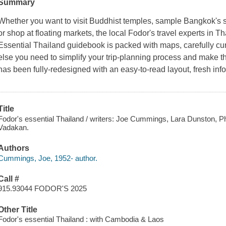
Summary
Whether you want to visit Buddhist temples, sample Bangkok's s
or shop at floating markets, the local Fodor's travel experts in T
Essential Thailand guidebook is packed with maps, carefully c
else you need to simplify your trip-planning process and make th
has been fully-redesigned with an easy-to-read layout, fresh inf
Title
Fodor's essential Thailand / writers: Joe Cummings, Lara Dunston, Phi
Vadakan.
Authors
Cummings, Joe, 1952- author.
Call #
915.93044 FODOR'S 2025
Other Title
Fodor's essential Thailand : with Cambodia & Laos