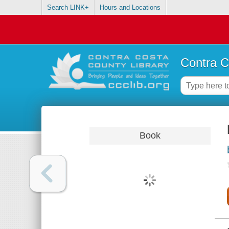
Search LINK+
Hours and Locations
Contra C
Book