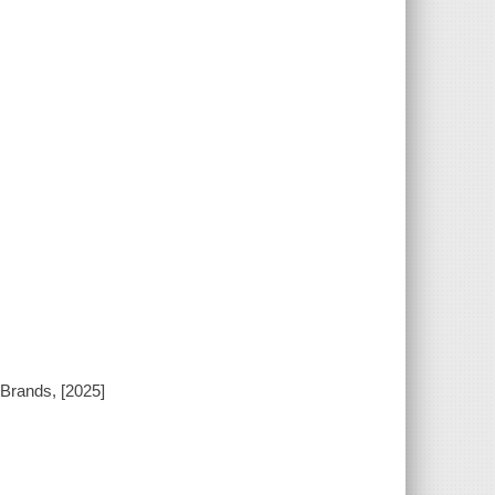
 Brands, [2025]