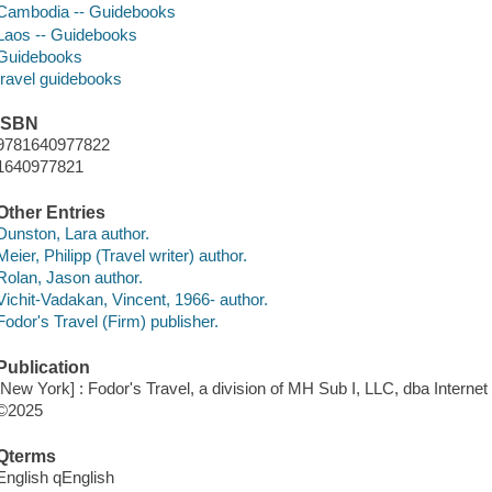
Cambodia -- Guidebooks
Laos -- Guidebooks
Guidebooks
travel guidebooks
ISBN
9781640977822
1640977821
Other Entries
Dunston, Lara author.
Meier, Philipp (Travel writer) author.
Rolan, Jason author.
Vichit-Vadakan, Vincent, 1966- author.
Fodor's Travel (Firm) publisher.
Publication
[New York] : Fodor's Travel, a division of MH Sub I, LLC, dba Internet
©2025
Qterms
English qEnglish