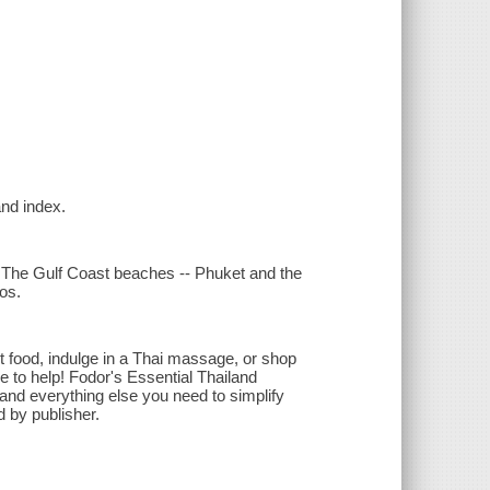
and index.
 The Gulf Coast beaches -- Phuket and the
os.
 food, indulge in a Thai massage, or shop
re to help! Fodor's Essential Thailand
nd everything else you need to simplify
 by publisher.