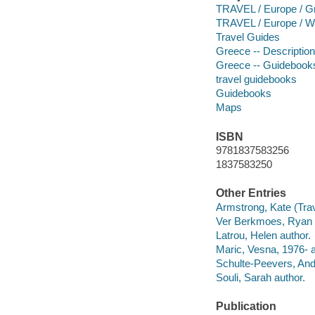
TRAVEL / Europe / G
TRAVEL / Europe / W
Travel Guides
Greece -- Description
Greece -- Guidebook
travel guidebooks
Guidebooks
Maps
ISBN
9781837583256
1837583250
Other Entries
Armstrong, Kate (Trave
Ver Berkmoes, Ryan 
Latrou, Helen author.
Maric, Vesna, 1976- a
Schulte-Peevers, And
Souli, Sarah author.
Publication