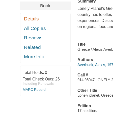
Summary
Book
Lonely Planet's Gre
country has to offe
Details
experiences. Discove
on regional food and
All Copies
Reviews
Title
Related
Greece / Alexis Averb
More Info
Authors
Averbuck, Alexis, 197
Total Holds:
0
Call #
Total Check Outs:
26
914.95047 LONELY 
Including Renewals
MARC Record
Other Title
Lonely planet. Greec
Edition
17th edition.