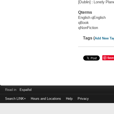
[Dublin] : Lonely Plan
Qterms
English qEnglish
qBook
qNonFiction
Tags (
Add New Ta
Save
Read in
Español
Search LINK+
Hours and Locations
Help
Privacy
Login
to