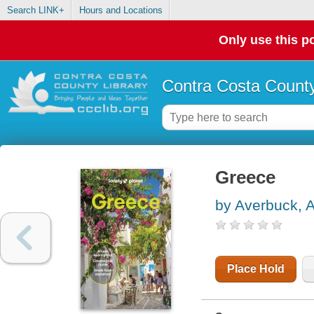
Search LINK+
Hours and Locations
Only use this po
Contra Costa County
Greece
by Averbuck, A
Place Hold