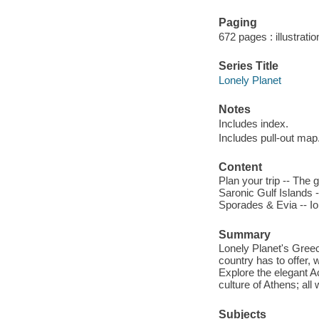
Paging
672 pages : illustrati
Series Title
Lonely Planet
Notes
Includes index.
Includes pull-out map
Content
Plan your trip -- The
Saronic Gulf Islands 
Sporades & Evia -- Ion
Summary
Lonely Planet's Greec
country has to offer,
Explore the elegant A
culture of Athens; all
Subjects