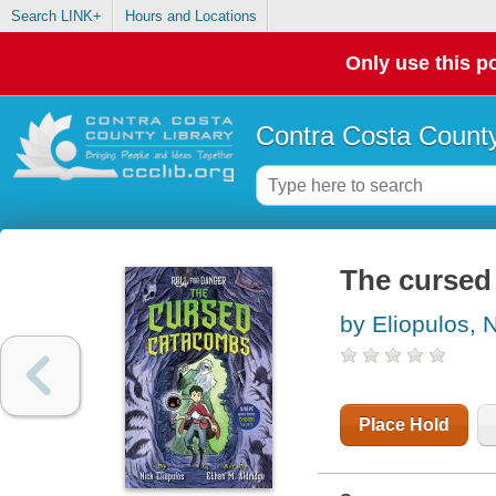
Search LINK+
Hours and Locations
Only use this po
Contra Costa County
The cursed
by Eliopulos, 
Place Hold