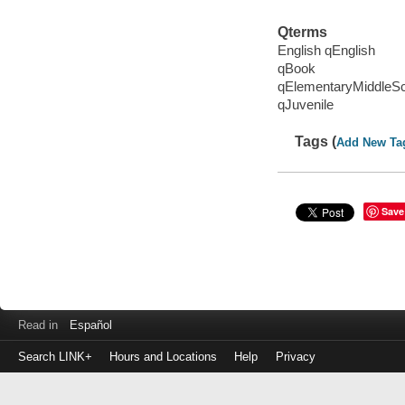
Qterms
English qEnglish
qBook
qElementaryMiddleS
qJuvenile
Tags (
Add New Ta
Save
Read in
Español
Search LINK+
Hours and Locations
Help
Privacy
Login
to