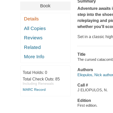
Summary
Book
Adventure awaits i
step into the shoe
Details
roleplaying and pic
whether you'll scor
All Copies
Set in a classic high
Reviews
Related
Title
More Info
The cursed catacombs 
Authors
Total Holds:
0
Eliopulos, Nick author
Total Check Outs:
85
Including Renewals
Call #
MARC Record
J ELIOPULOS, N.
Edition
First edition.