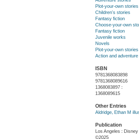
Plot-your-own stories
Children's stories
Fantasy fiction
Choose-your-own sto
Fantasy fiction
Juvenile works
Novels
Plot-your-own stories
Action and adventure 
ISBN
9781368083898
9781368089616
1368083897 :
1368089615
Other Entries
Aldridge, Ethan M illus
Publication
Los Angeles : Disney
©2025