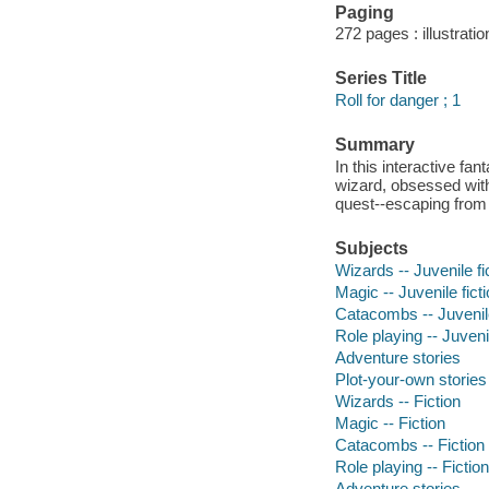
Paging
272 pages : illustrati
Series Title
Roll for danger ; 1
Summary
In this interactive fa
wizard, obsessed with 
quest--escaping from
Subjects
Wizards -- Juvenile fi
Magic -- Juvenile fict
Catacombs -- Juvenile
Role playing -- Juvenil
Adventure stories
Plot-your-own stories
Wizards -- Fiction
Magic -- Fiction
Catacombs -- Fiction
Role playing -- Fiction
Adventure stories