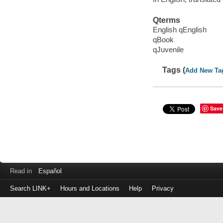
Qterms
English qEnglish
qBook
qJuvenile
Tags (
Add New Ta
Save
Read in
Español
Search LINK+
Hours and Locations
Help
Privacy
Login
to
make