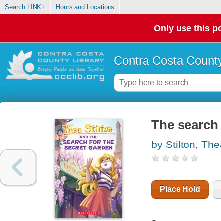
Search LINK+
Hours and Locations
Only use this po
Contra Costa County
The search 
by Stilton, The
Place Hold