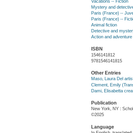
Vacations -- Fiction
Mystery and detective
Paris (France) -- Juven
Paris (France) -- Fict
Animal fiction
Detective and mystery
Action and adventure 
ISBN
1546141812
9781546141815
Other Entries
Maso, Laura Del artis
Clement, Emily (Transl
Dami, Elisabetta creat
Publication
New York, NY : Schola
©2025
Language
In English, translated 