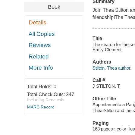
Summary
Book
Join Thea Stilton a
friendship!The Thea 
Details
All Copies
Title
The search for the se
Reviews
Emily Clement.
Related
Authors
More Info
Stilton, Thea author.
Call #
J STILTON, T.
Total Holds:
0
Total Check Outs:
247
Other Title
Including Renewals
Appuntamento a Parig
MARC Record
Thea Stilton and the 
Paging
168 pages : color illu