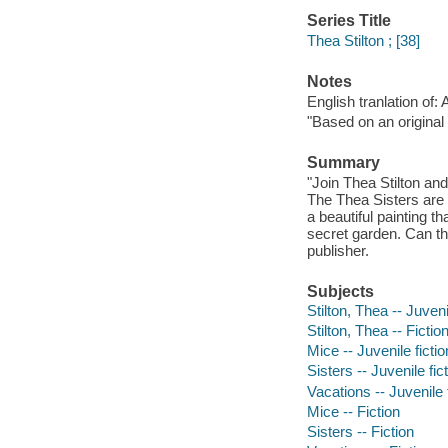
Series Title
Thea Stilton ; [38]
Notes
English tranlation of:
"Based on an original 
Summary
"Join Thea Stilton an
The Thea Sisters are b
a beautiful painting t
secret garden. Can the
publisher.
Subjects
Stilton, Thea -- Juveni
Stilton, Thea -- Fictio
Mice -- Juvenile fictio
Sisters -- Juvenile fic
Vacations -- Juvenile 
Mice -- Fiction
Sisters -- Fiction