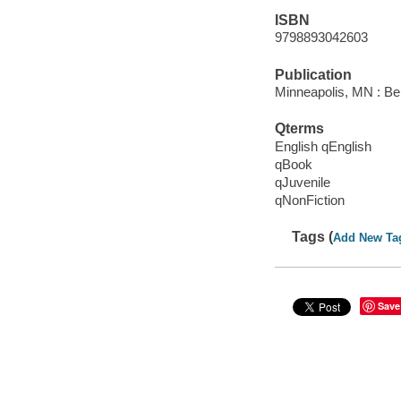
ISBN
9798893042603
Publication
Minneapolis, MN : Be
Qterms
English qEnglish
qBook
qJuvenile
qNonFiction
Tags (
Add New Ta
Save