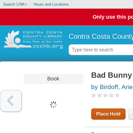
Search LINK+
Hours and Locations
Only use this po
Contra Costa County
Bad Bunny
Book
by Birdoff, Ari
Place Hold