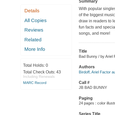
Summary
With popular singl
Details
of the biggest music
All Copies
draw in readers to 
fun facts and specia
Reviews
songs, and more!
Related
More Info
Title
Bad Bunny / by Ariel F
Total Holds:
0
Authors
Birdoff, Ariel Factor a
Total Check Outs:
43
Including Renewals
Call #
MARC Record
JB BAD BUNNY
Paging
24 pages : color illust
Series Title