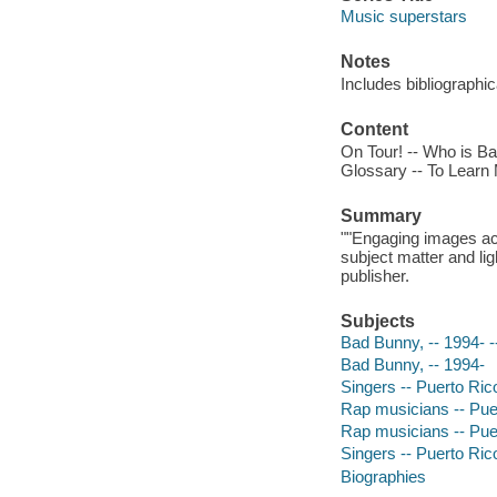
Music superstars
Notes
Includes bibliographi
Content
On Tour! -- Who is Ba
Glossary -- To Learn
Summary
""Engaging images ac
subject matter and lig
publisher.
Subjects
Bad Bunny, -- 1994- --
Bad Bunny, -- 1994-
Singers -- Puerto Rico
Rap musicians -- Puert
Rap musicians -- Pue
Singers -- Puerto Ric
Biographies