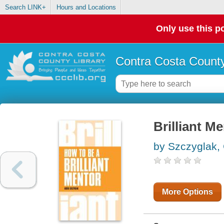
Search LINK+
Hours and Locations
Only use this po
Contra Costa County
Brilliant M
by Szczyglak, 
More Options