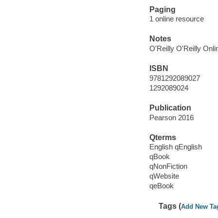
Paging
1 online resource
Notes
O'Reilly O'Reilly Onl
ISBN
9781292089027
1292089024
Publication
Pearson 2016
Qterms
English qEnglish
qBook
qNonFiction
qWebsite
qeBook
Tags (
Add New Ta