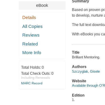
Summary
eBook
Based on proven pra
to develop, nurture 
Details
The full text downl
All Copies
With eBooks you ca
Reviews
Related
More Info
Title
Brilliant Mentoring.
Authors
Total Holds:
0
Szczyglak, Gisele
Total Check Outs:
0
Including Renewals
Website
MARC Record
Available through O'R
Edition
1.