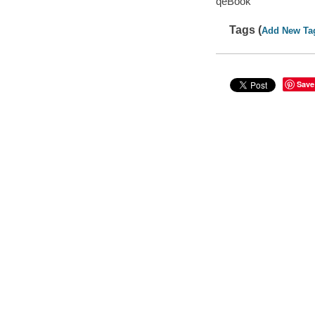
qeBook
Tags (
Add New Ta
Save