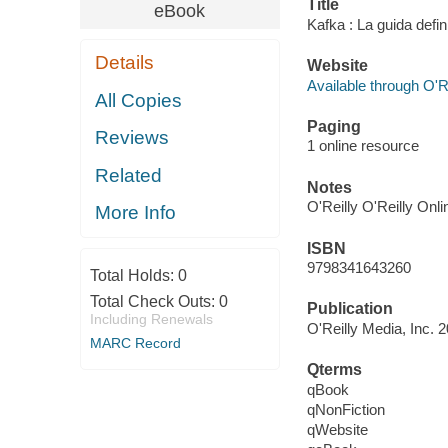
Title
eBook
Kafka : La guida defin
Details
Website
Available through O'R
All Copies
Paging
Reviews
1 online resource
Related
Notes
O'Reilly O'Reilly Onl
More Info
ISBN
9798341643260
Total Holds:
0
Total Check Outs:
0
Publication
Including Renewals
O'Reilly Media, Inc. 
MARC Record
Qterms
qBook
qNonFiction
qWebsite