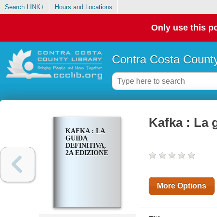
Search LINK+
Hours and Locations
Only use this po
Contra Costa County
Kafka : La 
KAFKA : LA
GUIDA
DEFINITIVA,
2A EDIZIONE
More Options