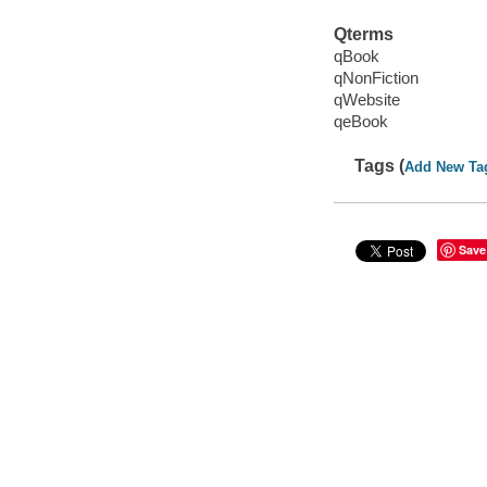
Qterms
qBook
qNonFiction
qWebsite
qeBook
Tags (
Add New Ta
Save