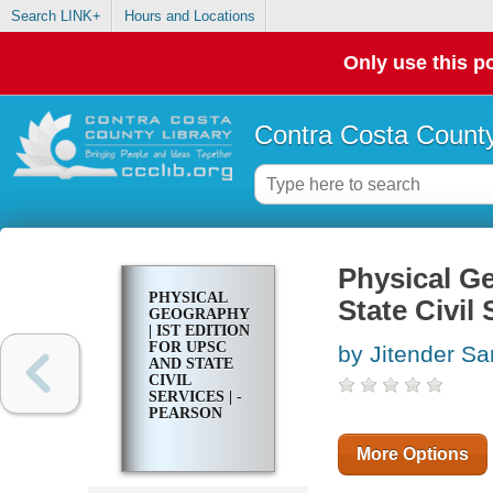
Search LINK+
Hours and Locations
Only use this po
Contra Costa County
Physical Ge
PHYSICAL
State Civil 
GEOGRAPHY
| IST EDITION
FOR UPSC
by Jitender Sa
AND STATE
CIVIL
SERVICES | -
PEARSON
More Options