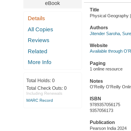
eBook
Title
Physical Geography | 
Details
Authors
All Copies
Jitender Saroha, Sur
Reviews
Website
Related
Available through O'R
More Info
Paging
1 online resource
Total Holds:
0
Notes
O'Reilly O'Reilly Onl
Total Check Outs:
0
Including Renewals
ISBN
MARC Record
9789357056175
9357056173
Publication
Pearson India 2024